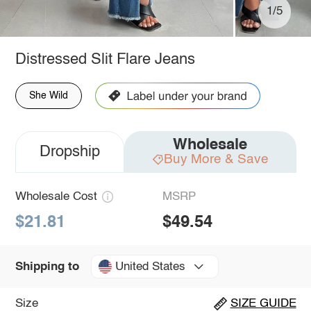
1/5
Distressed Slit Flare Jeans
She Wild
Wholesale
Dropship
Buy More & Save
Wholesale Cost
MSRP
$21.81
$49.54
United States
Shipping to
Size
SIZE GUIDE