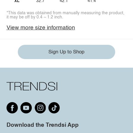
XL
32.7
42.1
41.4
*This data was obtained from manually measuring the product,
it may be off by 0.4 ~ 1.2 inch.
View more size information
Sign Up to Shop
Download the Trendsi App