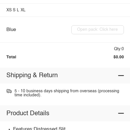
XS
S
L
XL
Blue
Open pack: Click here
Qty:0
Total
$0.00
Shipping & Return
5 - 10 business days shipping from overseas (processing
time included).
Product Details
Features:Distressed,Slit