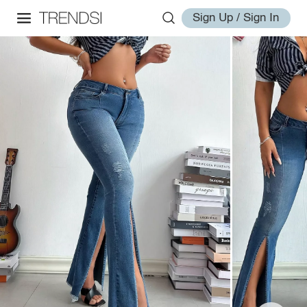
Sign Up / Sign In