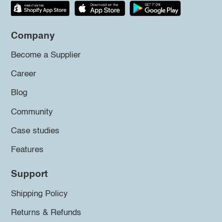
Company
Become a Supplier
Career
Blog
Community
Case studies
Features
Support
Shipping Policy
Returns & Refunds