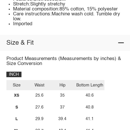
Stretch:Slightly stretchy
Material composition:85% cotton, 15% polyester
Care instructions:Machine wash cold. Tumble dry
low.
Imported
Size & Fit
Product Measurements (Measurements by inches) &
Size Conversion
INCH
Size
Waist
Hip
Bottom Length
XS
25.6
35
40.6
S
27.6
37
40.8
L
29.9
39.4
41.1