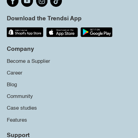
Download the Trendsi App
Company
Become a Supplier
Career
Blog
Community
Case studies
Features
Support