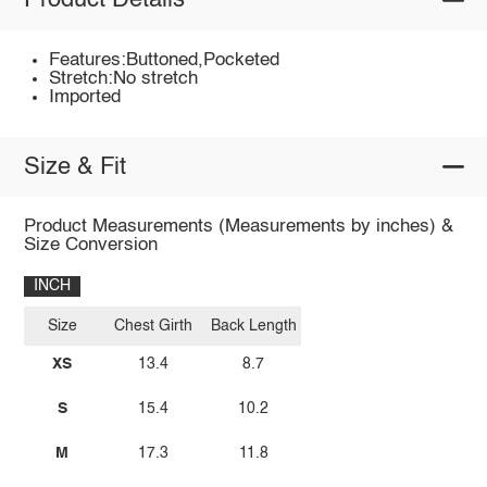
Product Details
Features:Buttoned,Pocketed
Stretch:No stretch
Imported
Size & Fit
Product Measurements (Measurements by inches) &
Size Conversion
INCH
Size
Chest Girth
Back Length
XS
13.4
8.7
S
15.4
10.2
M
17.3
11.8