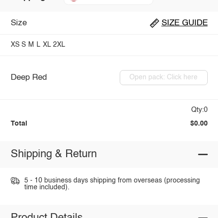
Size
SIZE GUIDE
XS
S
M
L
XL
2XL
Deep Red
Open pack: Click here
Qty:0
Total
$0.00
Shipping & Return
5 - 10 business days shipping from overseas (processing
time included).