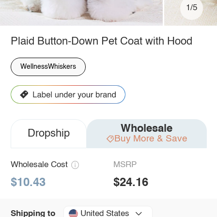
1/5
Plaid Button-Down Pet Coat with Hood
WellnessWhiskers
Wholesale
Dropship
Buy More & Save
Wholesale Cost
MSRP
$10.43
$24.16
United States
Shipping to