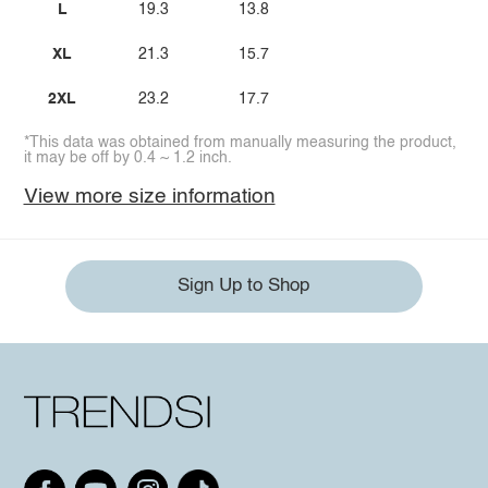
L
19.3
13.8
XL
21.3
15.7
2XL
23.2
17.7
*This data was obtained from manually measuring the product,
it may be off by 0.4 ~ 1.2 inch.
View more size information
Sign Up to Shop