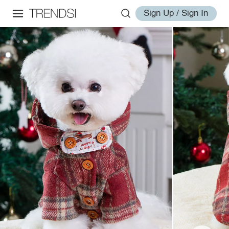
Sign Up / Sign In