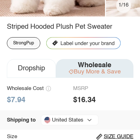
1/16
Striped Hooded Plush Pet Sweater
StrongPup
Wholesale
Dropship
Buy More & Save
Wholesale Cost
MSRP
$7.94
$16.34
United States
Shipping to
Size
SIZE GUIDE