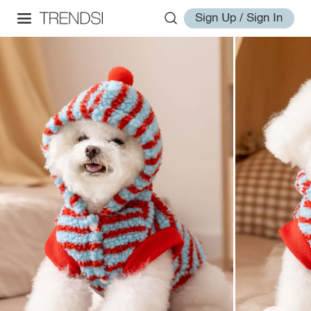
Sign Up / Sign In