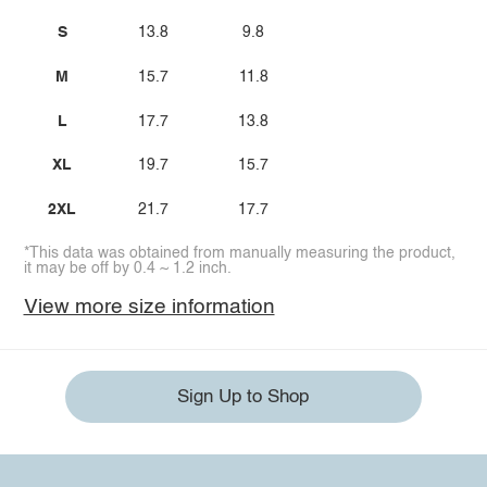
S
13.8
9.8
M
15.7
11.8
L
17.7
13.8
XL
19.7
15.7
2XL
21.7
17.7
*This data was obtained from manually measuring the product,
it may be off by 0.4 ~ 1.2 inch.
View more size information
Sign Up to Shop