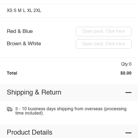
XS
S
M
L
XL
2XL
Red & Blue
Open pack: Click here
Brown & White
Open pack: Click here
Qty:0
Total
$0.00
Shipping & Return
5 - 10 business days shipping from overseas (processing
time included).
Product Details