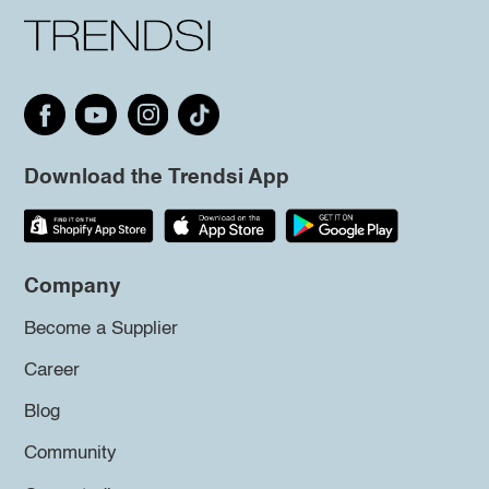
Download the Trendsi App
Company
Become a Supplier
Career
Blog
Community