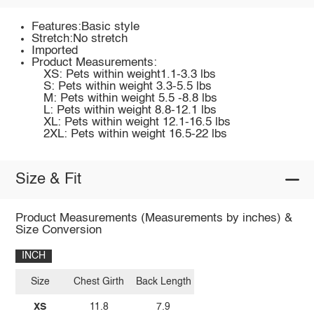
Features:Basic style
Stretch:No stretch
Imported
Product Measurements:
XS: Pets within weight1.1-3.3 lbs
S: Pets within weight 3.3-5.5 lbs
M: Pets within weight 5.5 -8.8 lbs
L: Pets within weight 8.8-12.1 lbs
XL: Pets within weight 12.1-16.5 lbs
2XL: Pets within weight 16.5-22 lbs
Size & Fit
Product Measurements (Measurements by inches) &
Size Conversion
INCH
Size
Chest Girth
Back Length
XS
11.8
7.9