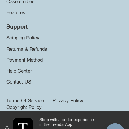
Case studies
Features
Support
Shipping Policy
Returns & Refunds
Payment Method
Help Center
Contact US
Terms Of Service
Privacy Policy
Copyright Policy
Shop with a better experience
©2026 Trendsi. All rights reserved.
in the Trendsi App