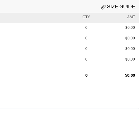
SIZE GUIDE
QTY
AMT
0
$0.00
0
$0.00
0
$0.00
0
$0.00
0
$0.00