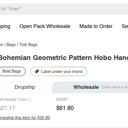
pping
Open Pack Wholesale
Made to Order
Se
es
/
Bags
/
Tote Bags
Bohemian Geometric Pattern Hobo Ha
Bold Bags
Dropship
Wholesale
Buy More & S
holesale Cost
MSRP
$27.17
$61.80
ropship this item for $30.90