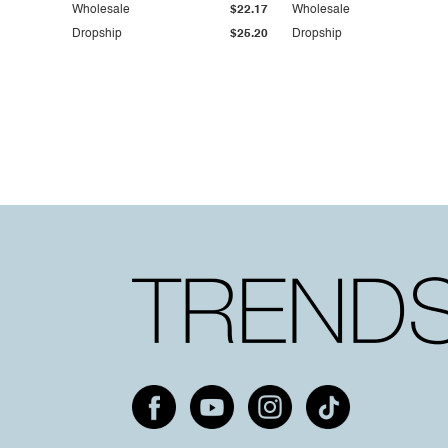
Wholesale
$22.17
Wholesale
Dropship
$25.20
Dropship