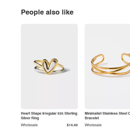
People also like
Heart Shape Irregular 925 Sterling
Minimalist Stainless Steel 
Silver Ring
Bracelet
Wholesale
$14.40
Wholesale