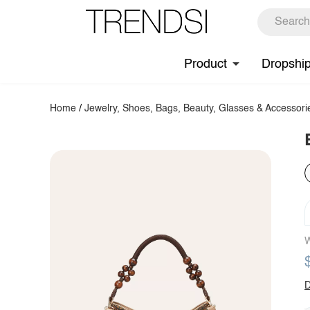
Product
Dropshi
Home
/
Jewelry, Shoes, Bags, Beauty, Glasses & Accessori
W
D