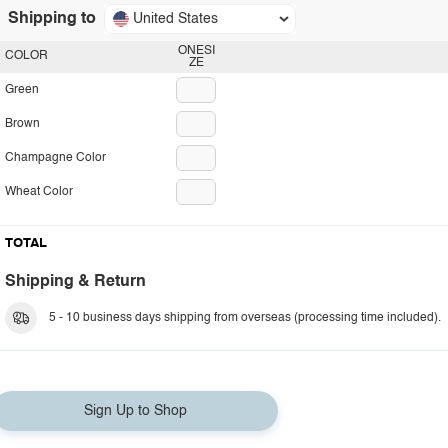
Shipping to
United States
ONESI
COLOR
ZE
Green
Brown
Champagne Color
Wheat Color
TOTAL
Shipping & Return
5 - 10 business days shipping from overseas (processing time included).
Sign Up to Shop