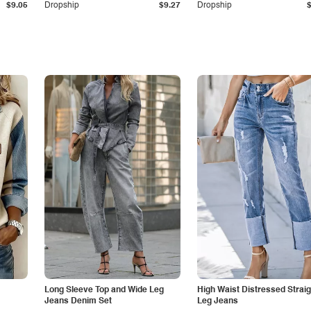
$9.05
Dropship
$9.27
Dropship
Long Sleeve Top and Wide Leg
High Waist Distressed Straig
Jeans Denim Set
Leg Jeans