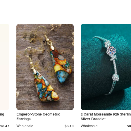
ing
Emperor-Stone Geometric
2 Carat Moissanite 925 Sterli
Earrings
Silver Bracelet
$28.47
Wholesale
$6.10
Wholesale
$3