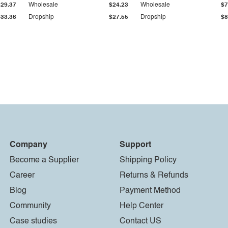
$29.37
Wholesale
$24.23
Wholesale
$7
$33.36
Dropship
$27.55
Dropship
$8
Company
Support
Become a Supplier
Shipping Policy
Career
Returns & Refunds
Blog
Payment Method
Community
Help Center
Case studies
Contact US