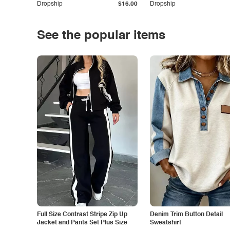
Dropship
$16.00
Dropship
See the popular items
Full Size Contrast Stripe Zip Up
Denim Trim Button Detail
Jacket and Pants Set Plus Size
Sweatshirt