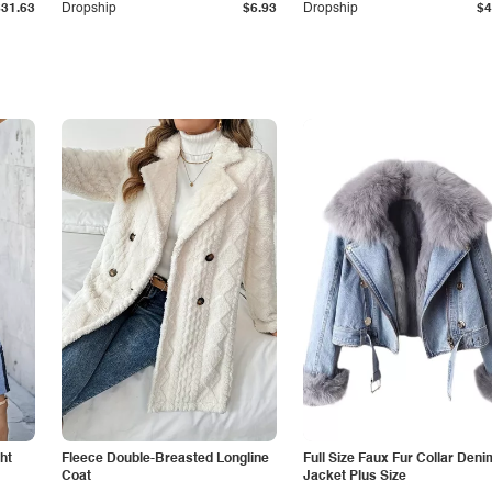
$31.63
Dropship
$6.93
Dropship
$4
ht
Fleece Double-Breasted Longline
Full Size Faux Fur Collar Deni
Coat
Jacket Plus Size