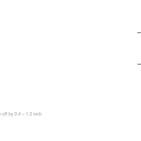
off by 0.4 ~ 1.2 inch.