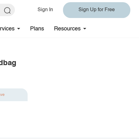
Sign In
Sign Up for Free
rvices
Plans
Resources
ndbag
ave