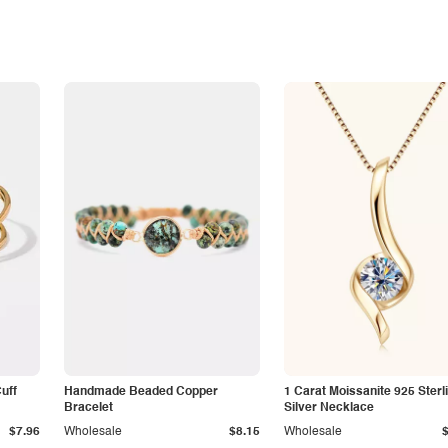
Cuff
Handmade Beaded Copper
1 Carat Moissanite 925 Sterl
Bracelet
Silver Necklace
$7.96
Wholesale
$8.15
Wholesale