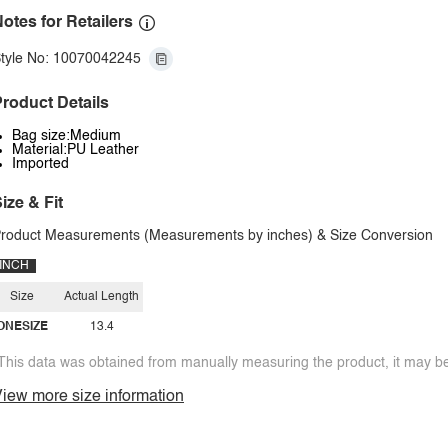
otes for Retailers
tyle No: 10070042245
roduct Details
Bag size:Medium
Material:PU Leather
Imported
ize & Fit
roduct Measurements (Measurements by inches) & Size Conversion
INCH
Size
Actual Length
ONESIZE
13.4
This data was obtained from manually measuring the product, it may be 
iew more size information