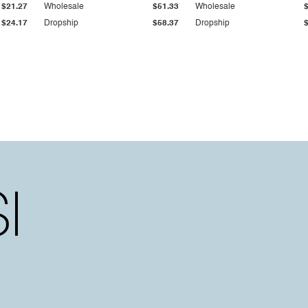
$21.27
Wholesale
$51.33
Wholesale
$24.17
Dropship
$58.37
Dropship