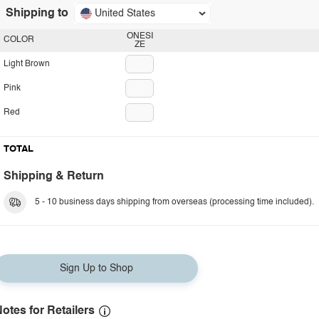
Shipping to
United States
ONESI
COLOR
ZE
Light Brown
Pink
Red
TOTAL
Shipping & Return
5 - 10 business days shipping from overseas (processing time included).
Sign Up to Shop
otes for Retailers