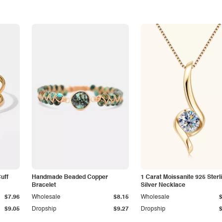
Cuff
Handmade Beaded Copper
1 Carat Moissanite 925 Sterl
Bracelet
Silver Necklace
$7.96
Wholesale
$8.15
Wholesale
$9.05
Dropship
$9.27
Dropship