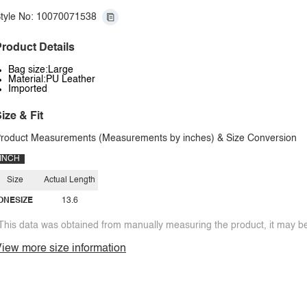
tyle No: 10070071538
roduct Details
Bag size:Large
Material:PU Leather
Imported
ize & Fit
roduct Measurements (Measurements by inches) & Size Conversion
INCH
Size
Actual Length
ONESIZE
13.6
This data was obtained from manually measuring the product, it may be 
iew more size information