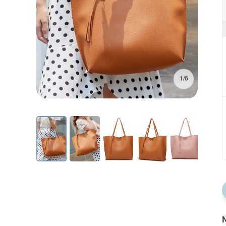
1/6
N