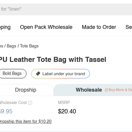
pping
Open Pack Wholesale
Made to Order
Se
es
/
Bags
/
Tote Bags
PU Leather Tote Bag with Tassel
Bold Bags
Dropship
Wholesale
Buy More & S
holesale Cost
MSRP
$9.95
$20.40
ropship this item for $10.20