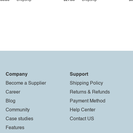
$33.36
Dropship
$27.55
Dropship
$8
Company
Support
Become a Supplier
Shipping Policy
Career
Returns & Refunds
Blog
Payment Method
Community
Help Center
Case studies
Contact US
Features