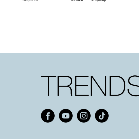
Dropship
$25.20
Dropship