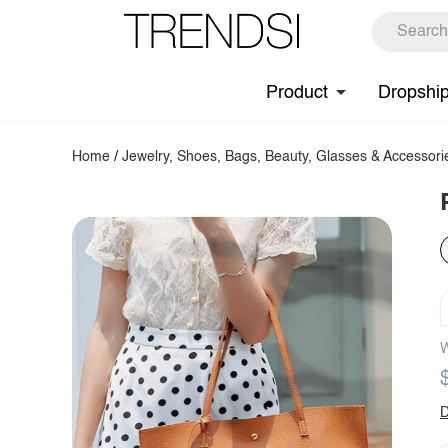
Product
Dropshi
Home
/
Jewelry, Shoes, Bags, Beauty, Glasses & Accessori
W
D