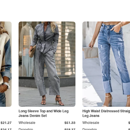
Long Sleeve Top and Wide Leg
High Waist Distressed Straig
Jeans Denim Set
Leg Jeans
$21.27
Wholesale
$51.33
Wholesale