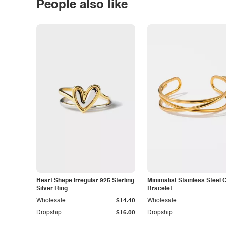
People also like
Heart Shape Irregular 925 Sterling
Minimalist Stainless Steel 
Silver Ring
Bracelet
Wholesale
$14.40
Wholesale
Dropship
$16.00
Dropship