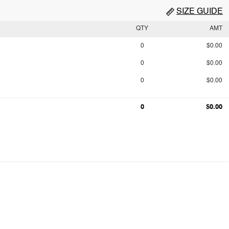
SIZE GUIDE
QTY
AMT
0
$0.00
0
$0.00
0
$0.00
0
$0.00