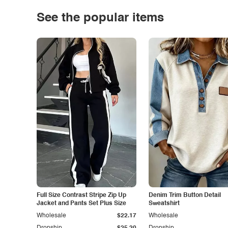
See the popular items
Full Size Contrast Stripe Zip Up
Denim Trim Button Detail
Jacket and Pants Set Plus Size
Sweatshirt
Wholesale
$22.17
Wholesale