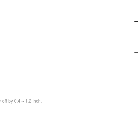
off by 0.4 ~ 1.2 inch.