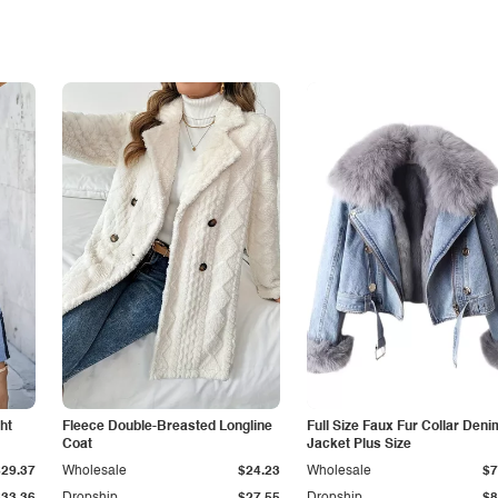
ht
Fleece Double-Breasted Longline
Full Size Faux Fur Collar Deni
Coat
Jacket Plus Size
$29.37
Wholesale
$24.23
Wholesale
$7