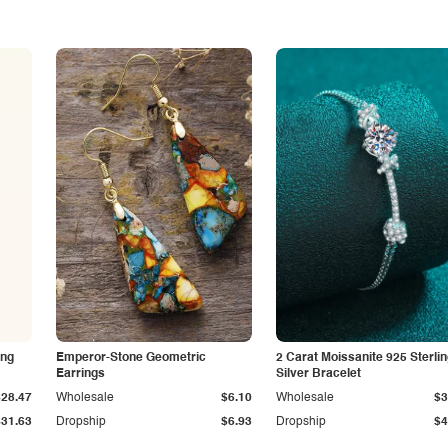
ing
Emperor-Stone Geometric
2 Carat Moissanite 925 Sterli
Earrings
Silver Bracelet
$28.47
Wholesale
$6.10
Wholesale
$3
$31.63
Dropship
$6.93
Dropship
$4