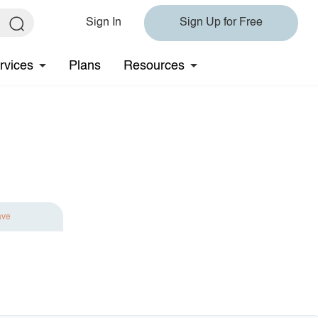
Sign In
Sign Up for Free
rvices
Plans
Resources
ave