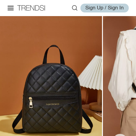
Sign Up / Sign In