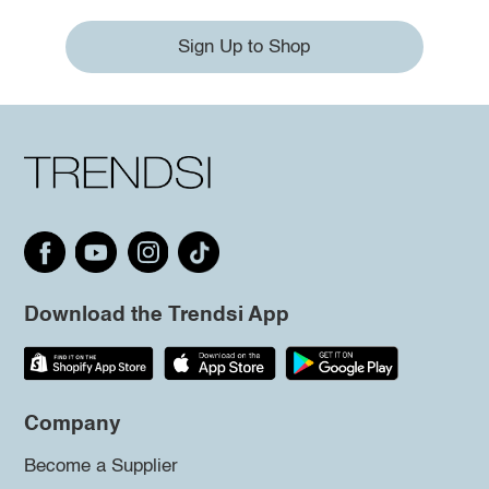
Sign Up to Shop
Download the Trendsi App
Company
Become a Supplier