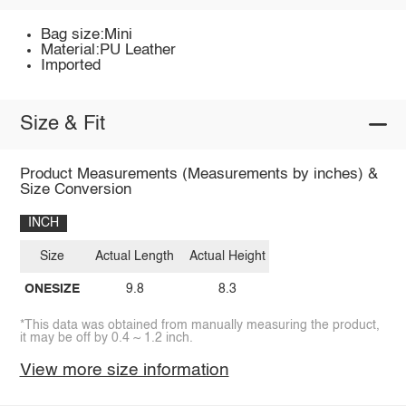
Bag size:Mini
Material:PU Leather
Imported
Size & Fit
Product Measurements (Measurements by inches) &
Size Conversion
INCH
Size
Actual Length
Actual Height
ONESIZE
9.8
8.3
*This data was obtained from manually measuring the product,
it may be off by 0.4 ~ 1.2 inch.
View more size information