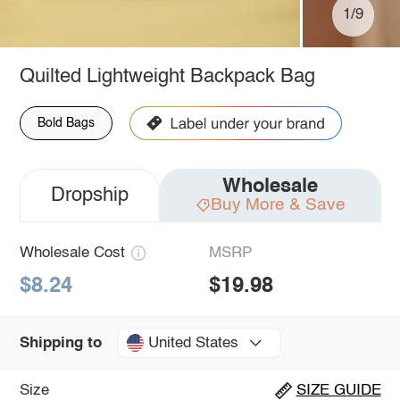
1/9
Quilted Lightweight Backpack Bag
Bold Bags
Wholesale
Dropship
Buy More & Save
Wholesale Cost
MSRP
$8.24
$19.98
United States
Shipping to
Size
SIZE GUIDE