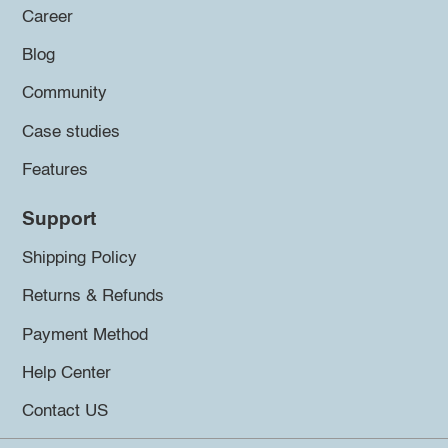
Career
Blog
Community
Case studies
Features
Support
Shipping Policy
Returns & Refunds
Payment Method
Help Center
Contact US