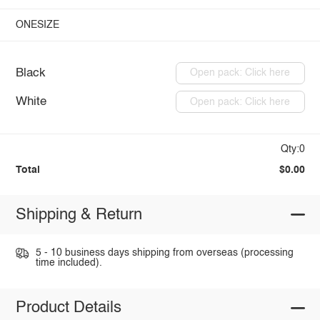
ONESIZE
Black
Open pack: Click here
White
Open pack: Click here
Qty:0
Total
$0.00
Shipping & Return
5 - 10 business days shipping from overseas (processing
time included).
Product Details