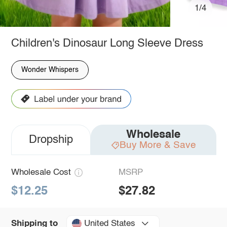
1/4
Children's Dinosaur Long Sleeve Dress
Wonder Whispers
Wholesale
Dropship
Buy More & Save
Wholesale Cost
MSRP
$12.25
$27.82
United States
Shipping to