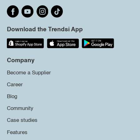
Download the Trendsi App
Company
Become a Supplier
Career
Blog
Community
Case studies
Features