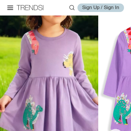
Sign Up / Sign In