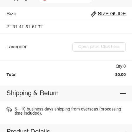
Size
SIZE GUIDE
2T
3T
4T
5T
6T
7T
Lavender
Open pack: Click here
Qty:0
Total
$0.00
Shipping & Return
5 - 10 business days shipping from overseas (processing
time included).