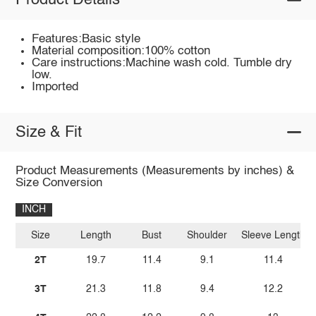
Product Details
Features:Basic style
Material composition:100% cotton
Care instructions:Machine wash cold. Tumble dry
low.
Imported
Size & Fit
Product Measurements (Measurements by inches) &
Size Conversion
INCH
Size
Length
Bust
Shoulder
Sleeve Length
2T
19.7
11.4
9.1
11.4
3T
21.3
11.8
9.4
12.2