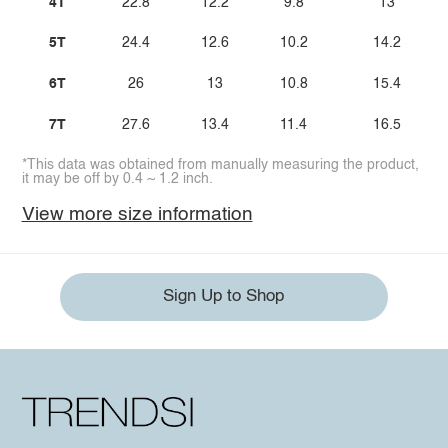
4T
22.8
12.2
9.8
13
5T
24.4
12.6
10.2
14.2
6T
26
13
10.8
15.4
7T
27.6
13.4
11.4
16.5
*This data was obtained from manually measuring the product,
it may be off by 0.4 ~ 1.2 inch.
View more size information
Sign Up to Shop