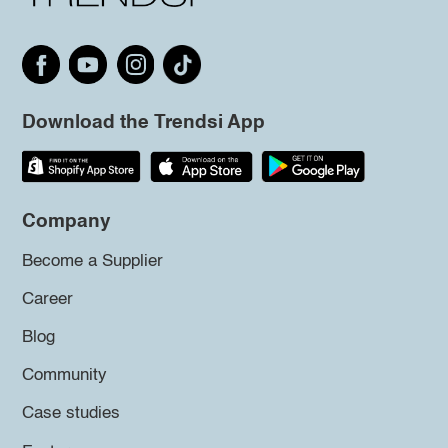
Download the Trendsi App
Company
Become a Supplier
Career
Blog
Community
Case studies