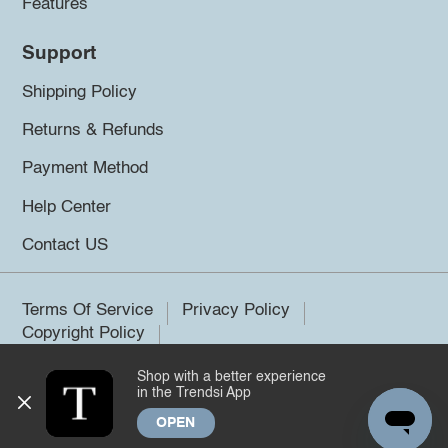
Features
Support
Shipping Policy
Returns & Refunds
Payment Method
Help Center
Contact US
Terms Of Service
Privacy Policy
Copyright Policy
Shop with a better experience
©2026 Trendsi. All rights reserved.
in the Trendsi App
OPEN