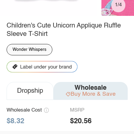
1/4
Children's Cute Unicorn Applique Ruffle
Sleeve T-Shirt
Wonder Whispers
Wholesale
Dropship
Buy More & Save
Wholesale Cost
MSRP
$8.32
$20.56