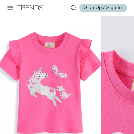
Sign Up / Sign In