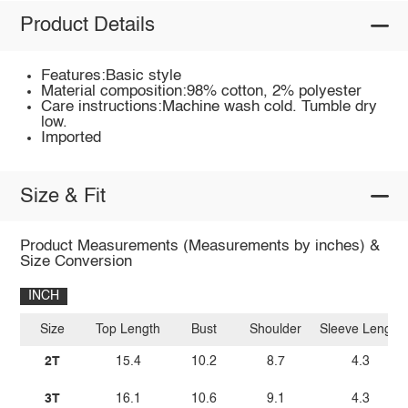
Product Details
Features:Basic style
Material composition:98% cotton, 2% polyester
Care instructions:Machine wash cold. Tumble dry
low.
Imported
Size & Fit
Product Measurements (Measurements by inches) &
Size Conversion
INCH
Size
Top Length
Bust
Shoulder
Sleeve Length
2T
15.4
10.2
8.7
4.3
3T
16.1
10.6
9.1
4.3