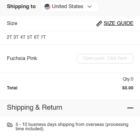
United States
Shipping to
Size
SIZE GUIDE
2T
3T
4T
5T
6T
7T
Fuchsia Pink
Open pack: Click here
Qty:0
Total
$0.00
Shipping & Return
5 - 10 business days shipping from overseas (processing
time included).