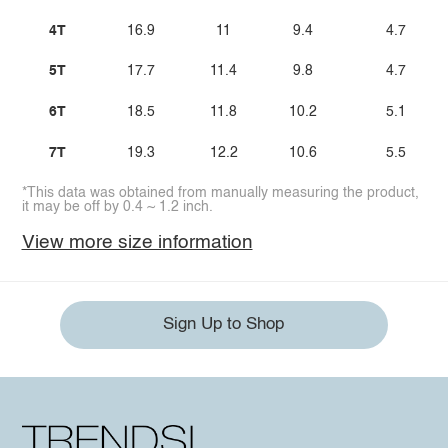
4T
16.9
11
9.4
4.7
5T
17.7
11.4
9.8
4.7
6T
18.5
11.8
10.2
5.1
7T
19.3
12.2
10.6
5.5
*This data was obtained from manually measuring the product,
it may be off by 0.4 ~ 1.2 inch.
View more size information
Sign Up to Shop