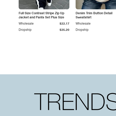
Full Size Contrast Stripe Zip Up
Denim Trim Button Detail
Jacket and Pants Set Plus Size
Sweatshirt
Wholesale
$22.17
Wholesale
Dropship
$25.20
Dropship