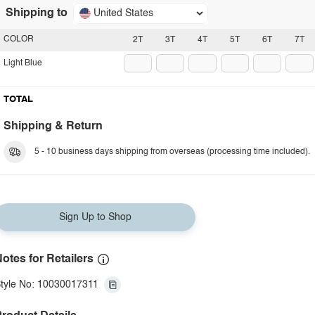
Shipping to
United States
COLOR
2T
3T
4T
5T
6T
7T
Light Blue
TOTAL
Shipping & Return
5 - 10 business days shipping from overseas (processing time included).
Sign Up to Shop
otes for Retailers
tyle No: 10030017311