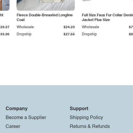
ht
Fleece Double-Breasted Longline
Full Size Faux Fur Collar Deni
Coat
Jacket Plus Size
$29.37
Wholesale
$24.23
Wholesale
$7
$33.36
Dropship
$27.55
Dropship
$8
Company
Support
Become a Supplier
Shipping Policy
Career
Returns & Refunds