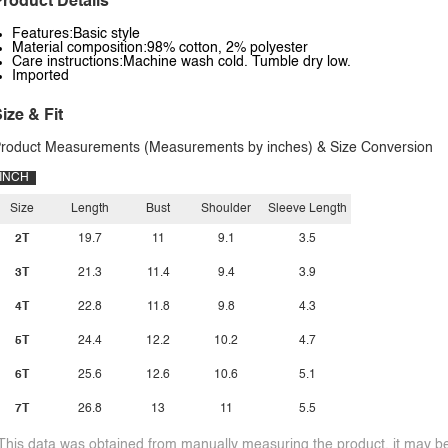
roduct Details
Features:Basic style
Material composition:98% cotton, 2% polyester
Care instructions:Machine wash cold. Tumble dry low.
Imported
ize & Fit
roduct Measurements (Measurements by inches) & Size Conversion
INCH
Size
Length
Bust
Shoulder
Sleeve Length
2T
19.7
11
9.1
3.5
3T
21.3
11.4
9.4
3.9
4T
22.8
11.8
9.8
4.3
5T
24.4
12.2
10.2
4.7
6T
25.6
12.6
10.6
5.1
7T
26.8
13
11
5.5
This data was obtained from manually measuring the product, it may be 