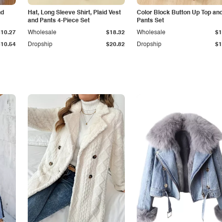
nd
Hat, Long Sleeve Shirt, Plaid Vest
Color Block Button Up Top an
and Pants 4-Piece Set
Pants Set
$10.27
Wholesale
$18.32
Wholesale
$1
$10.54
Dropship
$20.82
Dropship
$1