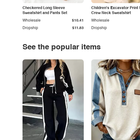
Checkered Long Sleeve
Children's Excavator Print 
Sweatshirt and Pants Set
Crew Neck Sweatshirt
Wholesale
$10.41
Wholesale
Dropship
$11.83
Dropship
See the popular items