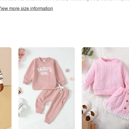
iew more size information