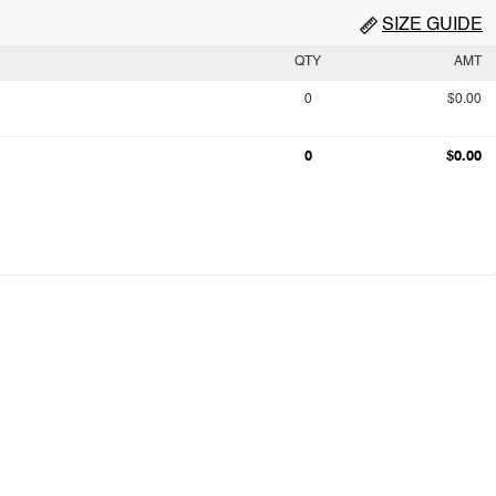
SIZE GUIDE
QTY
AMT
0
$0.00
0
$0.00