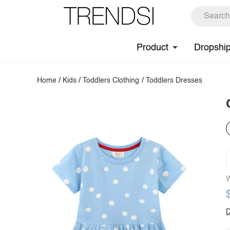
Product
Dropshi
Home
/
Kids
/
Toddlers Clothing
/
Toddlers Dresses
W
D