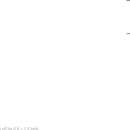
off by 0.4 ~ 1.2 inch.