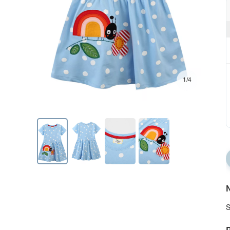
1/4
N
S