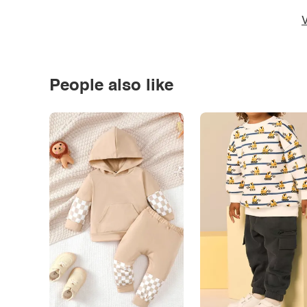
V
People also like