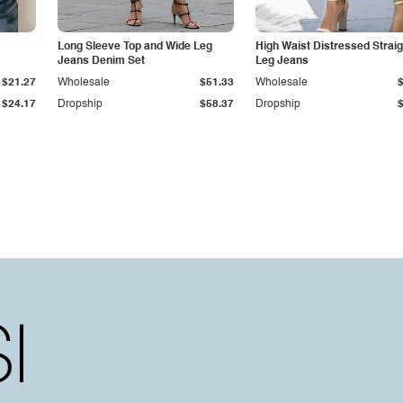
Long Sleeve Top and Wide Leg
High Waist Distressed Straig
Jeans Denim Set
Leg Jeans
$21.27
Wholesale
$51.33
Wholesale
$24.17
Dropship
$58.37
Dropship