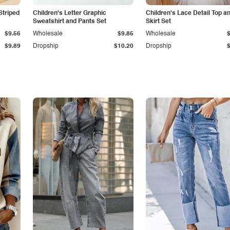
Striped
Children's Letter Graphic
Children's Lace Detail Top a
Sweatshirt and Pants Set
Skirt Set
$9.56
Wholesale
$9.85
Wholesale
$9.89
Dropship
$10.20
Dropship