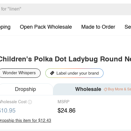
pping
Open Pack Wholesale
Made to Order
Se
Children's Polka Dot Ladybug Round N
Wonder Whispers
Dropship
Wholesale
Buy More & S
holesale Cost
MSRP
$10.95
$24.86
ropship this item for $12.43