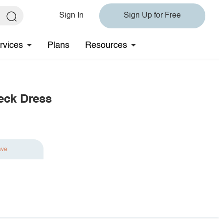
Sign In
Sign Up for Free
rvices
Plans
Resources
eck Dress
ave