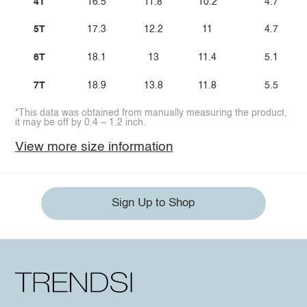
4T
16.5
11.8
10.2
4.7
5T
17.3
12.2
11
4.7
6T
18.1
13
11.4
5.1
7T
18.9
13.8
11.8
5.5
*This data was obtained from manually measuring the product,
it may be off by 0.4 ~ 1.2 inch.
View more size information
Sign Up to Shop