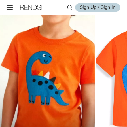
Sign Up / Sign In