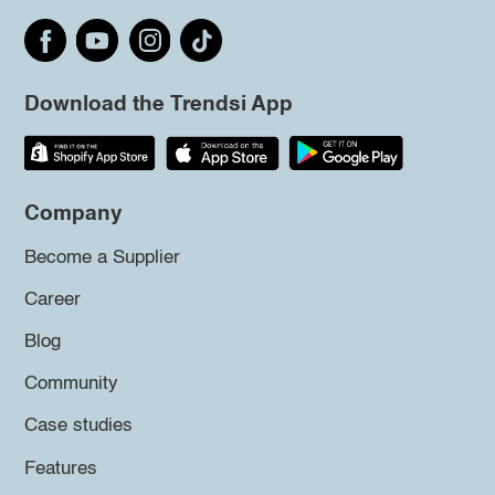
Download the Trendsi App
Company
Become a Supplier
Career
Blog
Community
Case studies
Features