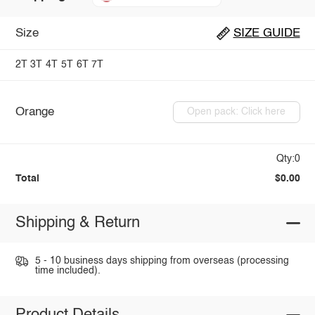
Size
SIZE GUIDE
2T
3T
4T
5T
6T
7T
Orange
Open pack: Click here
Qty:0
Total
$0.00
Shipping & Return
5 - 10 business days shipping from overseas (processing
time included).