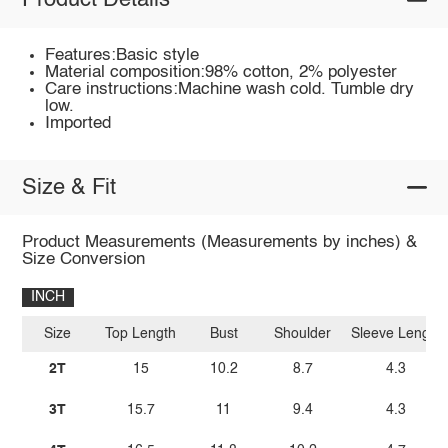
Product Details
Features:Basic style
Material composition:98% cotton, 2% polyester
Care instructions:Machine wash cold. Tumble dry
low.
Imported
Size & Fit
Product Measurements (Measurements by inches) &
Size Conversion
INCH
Size
Top Length
Bust
Shoulder
Sleeve Length
2T
15
10.2
8.7
4.3
3T
15.7
11
9.4
4.3