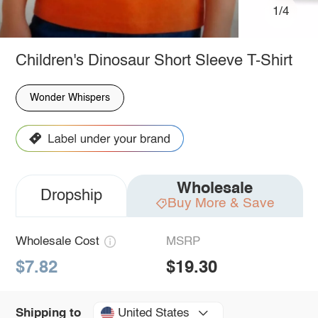
1/4
Children's Dinosaur Short Sleeve T-Shirt
Wonder Whispers
Wholesale
Dropship
Buy More & Save
Wholesale Cost
MSRP
$7.82
$19.30
United States
Shipping to