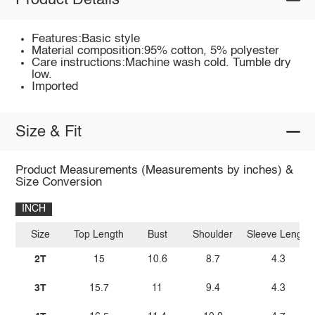
Product Details
Features:Basic style
Material composition:95% cotton, 5% polyester
Care instructions:Machine wash cold. Tumble dry
low.
Imported
Size & Fit
Product Measurements (Measurements by inches) &
Size Conversion
INCH
Size
Top Length
Bust
Shoulder
Sleeve Length
2T
15
10.6
8.7
4.3
3T
15.7
11
9.4
4.3