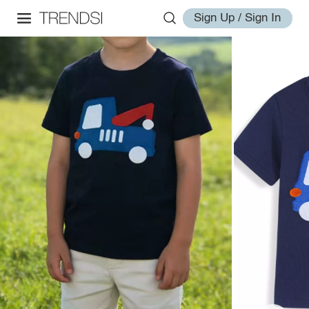
Sign Up / Sign In