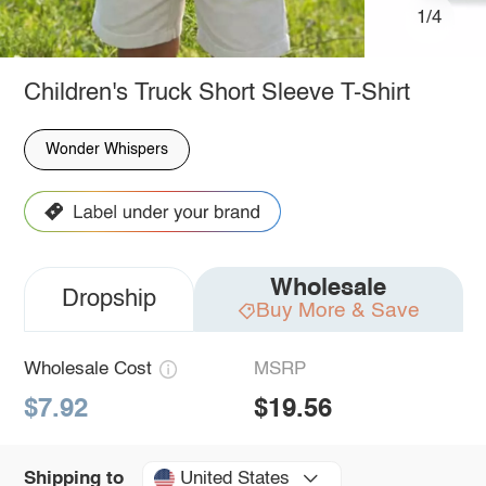
1/4
Children's Truck Short Sleeve T-Shirt
Wonder Whispers
Wholesale
Dropship
Buy More & Save
Wholesale Cost
MSRP
$7.92
$19.56
United States
Shipping to