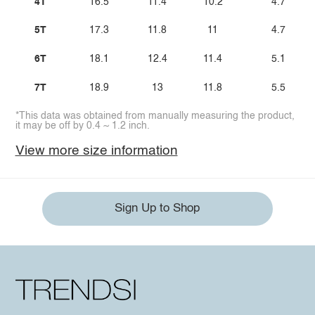
4T
16.5
11.4
10.2
4.7
5T
17.3
11.8
11
4.7
6T
18.1
12.4
11.4
5.1
7T
18.9
13
11.8
5.5
*This data was obtained from manually measuring the product,
it may be off by 0.4 ~ 1.2 inch.
View more size information
Sign Up to Shop