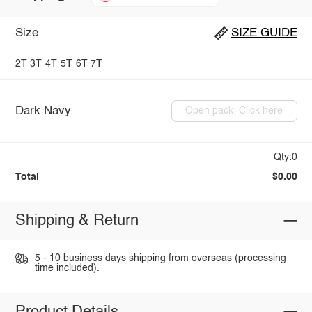
Size
SIZE GUIDE
2T
3T
4T
5T
6T
7T
Dark Navy
Open pack: Click here
Qty:0
Total
$0.00
Shipping & Return
5 - 10 business days shipping from overseas (processing
time included).