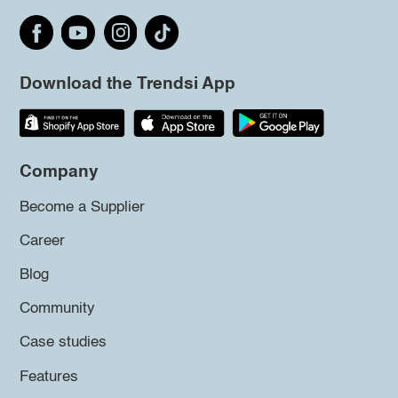
Download the Trendsi App
Company
Become a Supplier
Career
Blog
Community
Case studies
Features