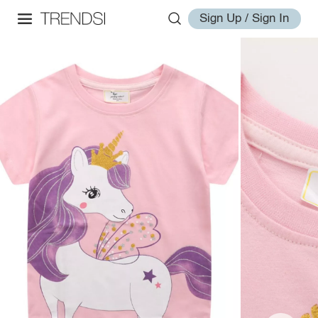
Sign Up / Sign In