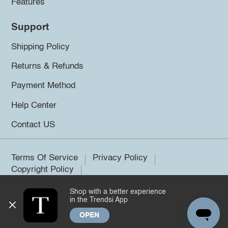
Features
Support
Shipping Policy
Returns & Refunds
Payment Method
Help Center
Contact US
Terms Of Service
Privacy Policy
Copyright Policy
Shop with a better experience
©2026 Trendsi. All rights reserved.
in the Trendsi App
OPEN