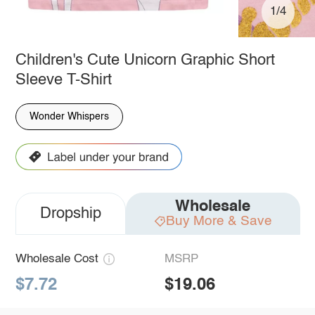
1/4
Children's Cute Unicorn Graphic Short
Sleeve T-Shirt
Wonder Whispers
Wholesale
Dropship
Buy More & Save
Wholesale Cost
MSRP
$7.72
$19.06