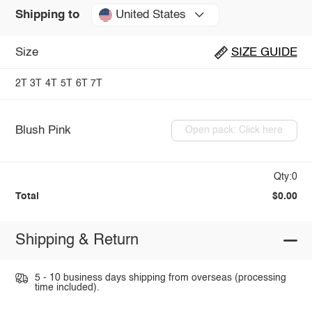
United States
Shipping to
Size
SIZE GUIDE
2T
3T
4T
5T
6T
7T
Blush Pink
Open pack: Click here
Qty:0
Total
$0.00
Shipping & Return
5 - 10 business days shipping from overseas (processing
time included).