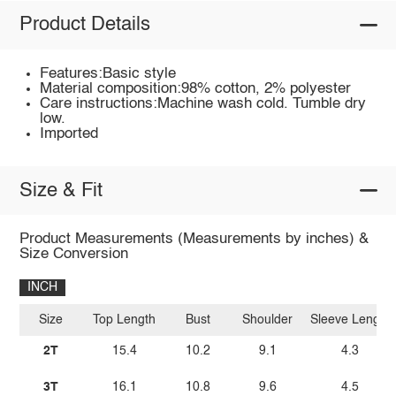
Product Details
Features:Basic style
Material composition:98% cotton, 2% polyester
Care instructions:Machine wash cold. Tumble dry
low.
Imported
Size & Fit
Product Measurements (Measurements by inches) &
Size Conversion
INCH
Size
Top Length
Bust
Shoulder
Sleeve Length
2T
15.4
10.2
9.1
4.3
3T
16.1
10.8
9.6
4.5