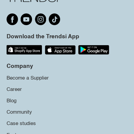
Download the Trendsi App
Company
Become a Supplier
Career
Blog
Community
Case studies