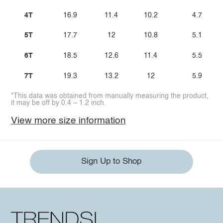
4T
16.9
11.4
10.2
4.7
5T
17.7
12
10.8
5.1
6T
18.5
12.6
11.4
5.5
7T
19.3
13.2
12
5.9
*This data was obtained from manually measuring the product,
it may be off by 0.4 ~ 1.2 inch.
View more size information
Sign Up to Shop