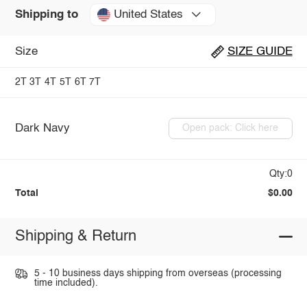
United States
Shipping to
Size
SIZE GUIDE
2T
3T
4T
5T
6T
7T
Dark Navy
Open pack: Click here
Qty:0
Total
$0.00
Shipping & Return
5 - 10 business days shipping from overseas (processing
time included).