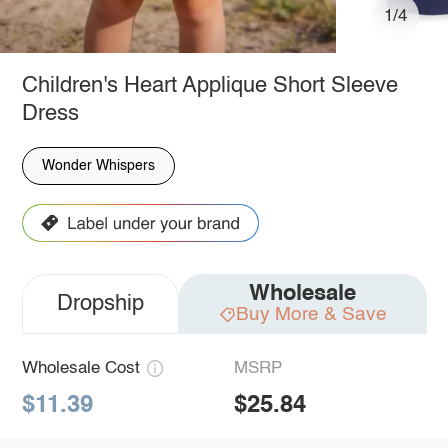
1/4
Children's Heart Applique Short Sleeve
Dress
Wonder Whispers
Wholesale
Dropship
Buy More & Save
Wholesale Cost
MSRP
$11.39
$25.84