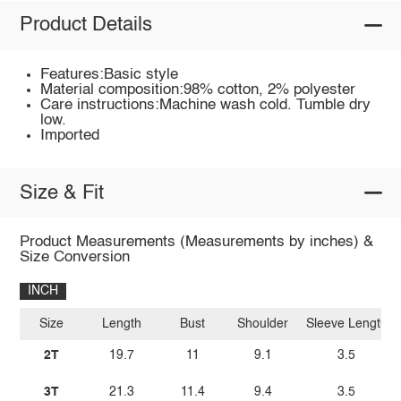
Product Details
Features:Basic style
Material composition:98% cotton, 2% polyester
Care instructions:Machine wash cold. Tumble dry
low.
Imported
Size & Fit
Product Measurements (Measurements by inches) &
Size Conversion
INCH
Size
Length
Bust
Shoulder
Sleeve Length
2T
19.7
11
9.1
3.5
3T
21.3
11.4
9.4
3.5