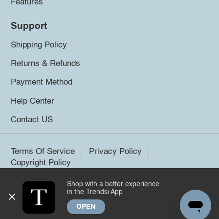
Features
Support
Shipping Policy
Returns & Refunds
Payment Method
Help Center
Contact US
Terms Of Service
Privacy Policy
Copyright Policy
Shop with a better experience
©2026 Trendsi. All rights reserved.
in the Trendsi App
OPEN