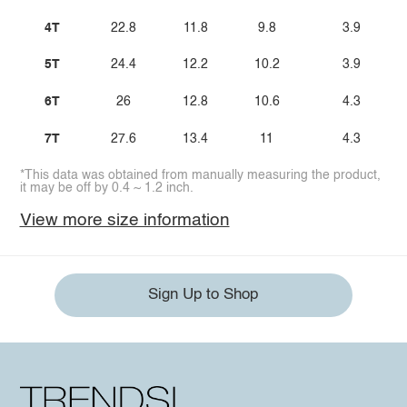
4T
22.8
11.8
9.8
3.9
5T
24.4
12.2
10.2
3.9
6T
26
12.8
10.6
4.3
7T
27.6
13.4
11
4.3
*This data was obtained from manually measuring the product,
it may be off by 0.4 ~ 1.2 inch.
View more size information
Sign Up to Shop