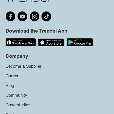
Download the Trendsi App
Company
Become a Supplier
Career
Blog
Community
Case studies