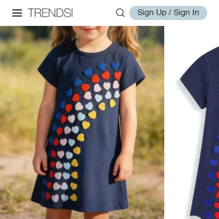
Sign Up / Sign In