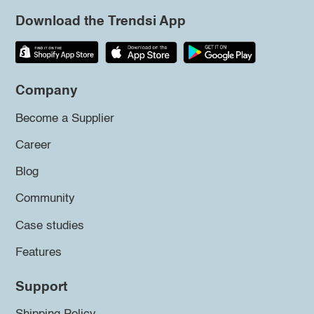
Download the Trendsi App
Company
Become a Supplier
Career
Blog
Community
Case studies
Features
Support