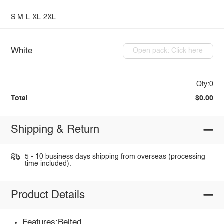
S
M
L
XL
2XL
White
Open pack: Click here
Qty:0
Total
$0.00
Shipping & Return
5 - 10 business days shipping from overseas (processing
time included).
Product Details
Features:Belted