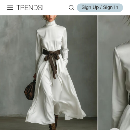
Sign Up / Sign In