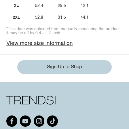
XL
52.4
29.5
42.1
2XL
52.8
31.5
44.1
*This data was obtained from manually measuring the product,
it may be off by 0.4 ~ 1.2 inch.
View more size information
Sign Up to Shop