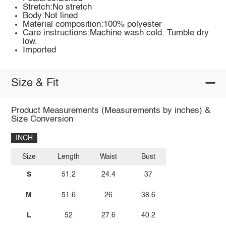
Stretch:No stretch
Body:Not lined
Material composition:100% polyester
Care instructions:Machine wash cold. Tumble dry
low.
Imported
Size & Fit
Product Measurements (Measurements by inches) &
Size Conversion
INCH
Size
Length
Waist
Bust
S
51.2
24.4
37
M
51.6
26
38.6
L
52
27.6
40.2