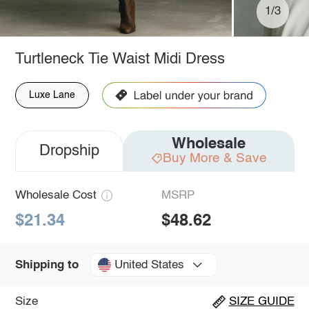
1/3
Turtleneck Tie Waist Midi Dress
Luxe Lane
Wholesale
Dropship
Buy More & Save
Wholesale Cost
MSRP
$21.34
$48.62
United States
Shipping to
Size
SIZE GUIDE