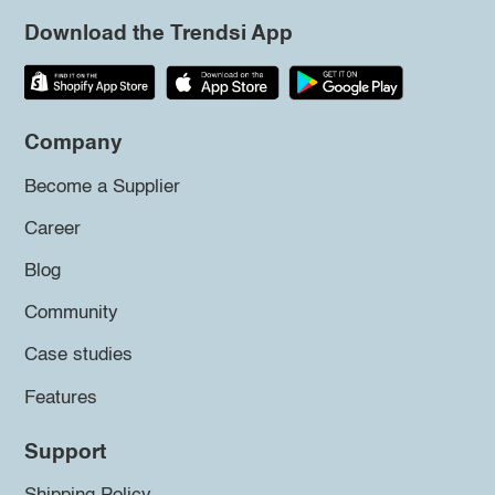
Download the Trendsi App
Company
Become a Supplier
Career
Blog
Community
Case studies
Features
Support