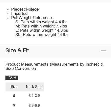
Pieces:1-piece
Imported
Pet Weight Reference:
S: Pets within weight 4.4 lbs
M: Pets within weight 7.7lbs
L: Pets within weight 14.3lbs
XL: Pets within weight 44 lbs
Size & Fit
Product Measurements (Measurements by inches) &
Size Conversion
INCH
Size
Neck Girth
S
3.1-3.9
M
3.9-5.9