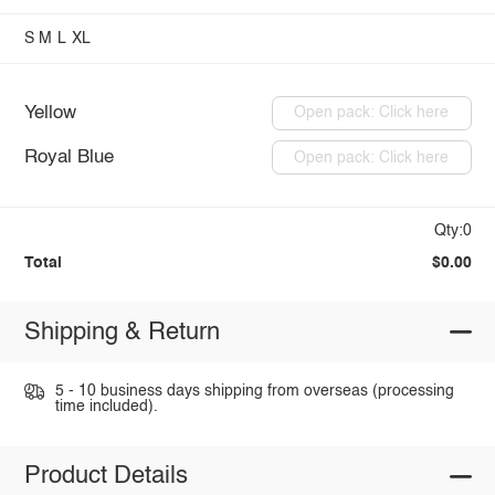
S
M
L
XL
Yellow
Open pack: Click here
Royal Blue
Open pack: Click here
Qty:0
Total
$0.00
Shipping & Return
5 - 10 business days shipping from overseas (processing
time included).
Product Details