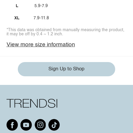
L
5.9-7.9
XL
7.9-11.8
*This data was obtained from manually measuring the product,
it may be off by 0.4 ~ 1.2 inch.
View more size information
Sign Up to Shop