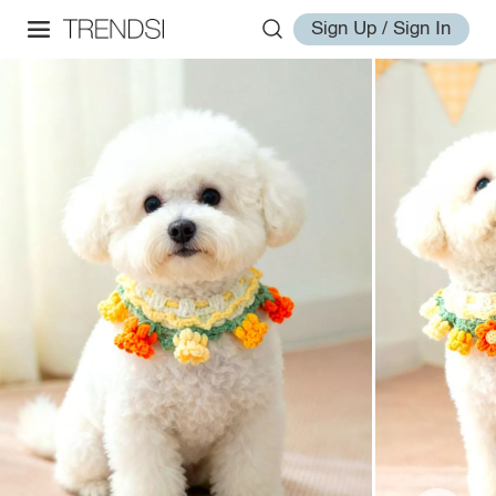
Sign Up / Sign In