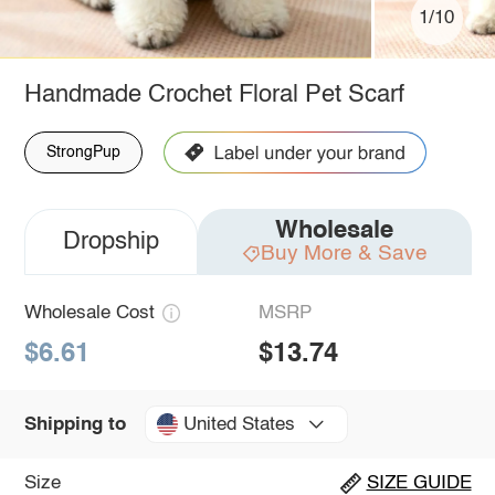
1/10
Handmade Crochet Floral Pet Scarf
StrongPup
Wholesale
Dropship
Buy More & Save
Wholesale Cost
MSRP
$6.61
$13.74
United States
Shipping to
Size
SIZE GUIDE