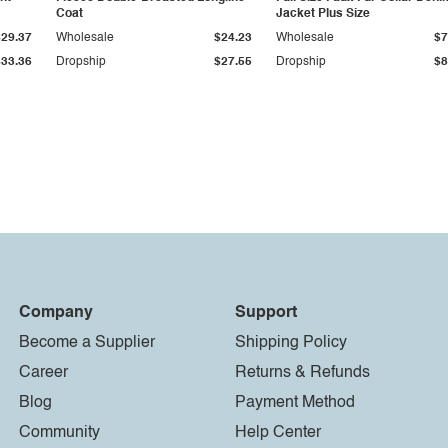
Coat
Jacket Plus Size
$29.37
Wholesale
$24.23
Wholesale
$7
$33.36
Dropship
$27.55
Dropship
$8
Company
Support
Become a Supplier
Shipping Policy
Career
Returns & Refunds
Blog
Payment Method
Community
Help Center