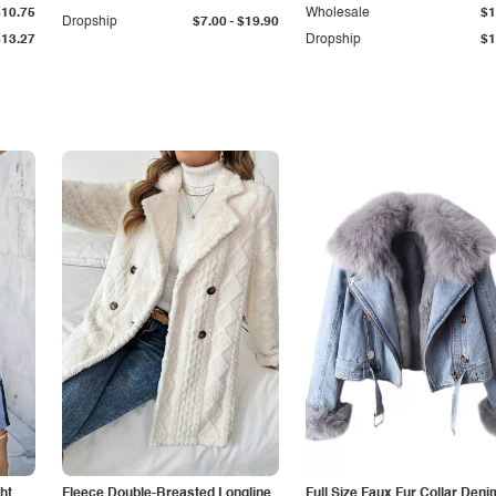
$10.75
Wholesale
$1
-
Dropship
$7.00
$19.90
$13.27
Dropship
$1
ht
Fleece Double-Breasted Longline
Full Size Faux Fur Collar Deni