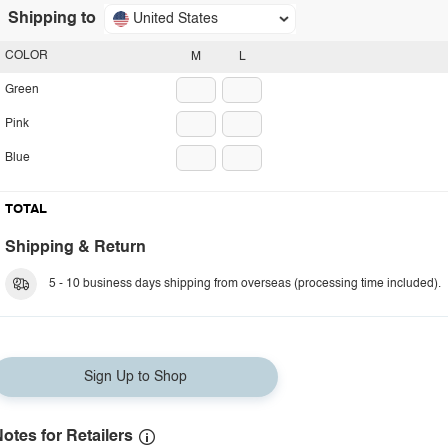
Shipping to
United States
COLOR
M
L
Green
Pink
Blue
TOTAL
Shipping & Return
5 - 10 business days shipping from overseas (processing time included).
Sign Up to Shop
otes for Retailers