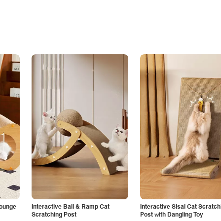
Lounge
Interactive Ball & Ramp Cat
Interactive Sisal Cat Scratch
Scratching Post
Post with Dangling Toy