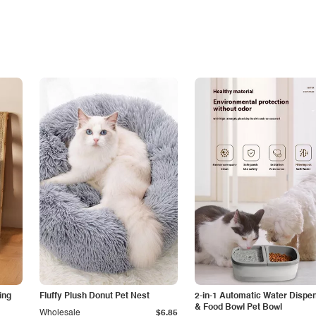
ing
Fluffy Plush Donut Pet Nest
2-in-1 Automatic Water Dispe
& Food Bowl Pet Bowl
Wholesale
$6.85