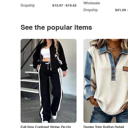
Wholesale
-
Dropship
$13.97
$19.42
-
Dropship
$31.39
See the popular items
Full Size Contrast Stripe Zip Up
Denim Trim Button Detail