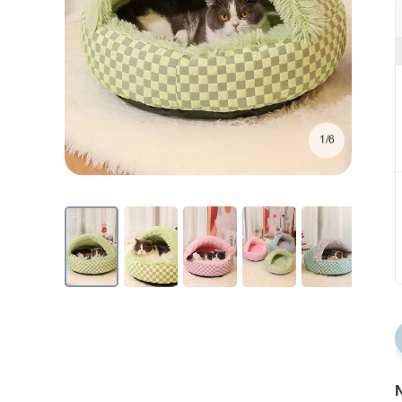
1/6
N