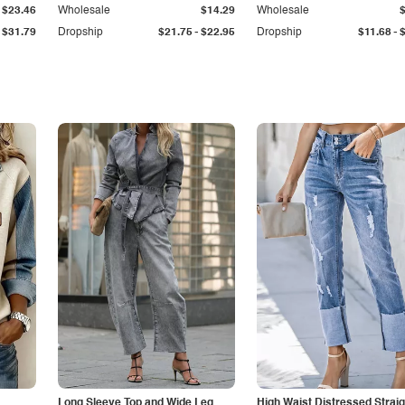
$23.46
Wholesale
$14.29
Wholesale
-
-
$31.79
Dropship
$21.75
$22.95
Dropship
$11.68
Long Sleeve Top and Wide Leg
High Waist Distressed Straig