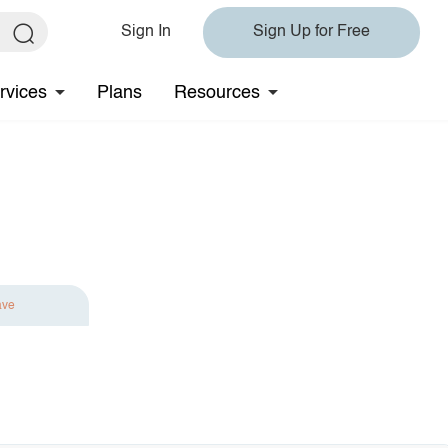
Sign In
Sign Up for Free
rvices
Plans
Resources
ave