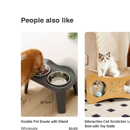
People also like
Double Pet Bowls with Stand
Interactive Cat Scratcher 
Bed with Toy Balls
Wholesale
$9.83