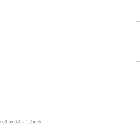
off by 0.4 ~ 1.2 inch.