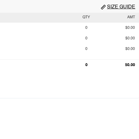
SIZE GUIDE
QTY
AMT
0
$0.00
0
$0.00
0
$0.00
0
$0.00