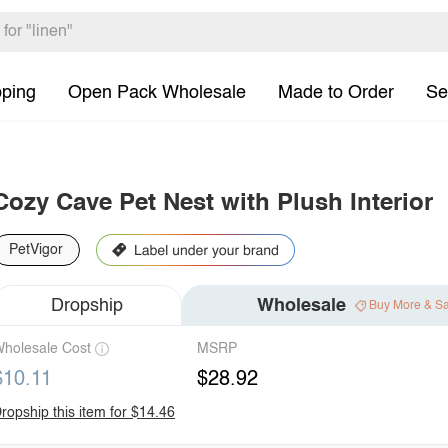
pping
Open Pack Wholesale
Made to Order
Se
Cozy Cave Pet Nest with Plush Interior
PetVigor
Dropship
Wholesale
Buy More & S
holesale Cost
MSRP
$10.11
$28.92
ropship this item for $14.46