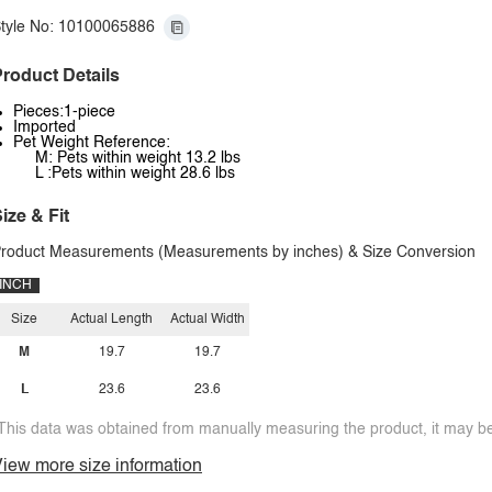
tyle No: 10100065886
roduct Details
Pieces:1-piece
Imported
Pet Weight Reference:
M: Pets within weight 13.2 lbs
L :Pets within weight 28.6 lbs
ize & Fit
roduct Measurements (Measurements by inches) & Size Conversion
INCH
Size
Actual Length
Actual Width
M
19.7
19.7
L
23.6
23.6
This data was obtained from manually measuring the product, it may be 
iew more size information