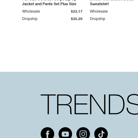
Jacket and Pants Set Plus Size
Sweatshirt
Wholesale
$22.17
Wholesale
Dropship
$25.20
Dropship