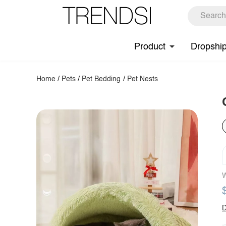
Product
Dropshi
Home
/
Pets
/
Pet Bedding
/
Pet Nests
W
D