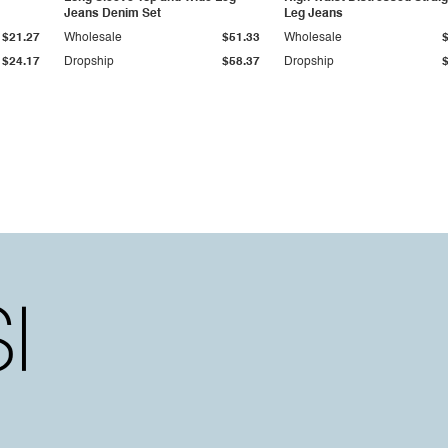
Jeans Denim Set
Leg Jeans
$21.27
Wholesale
$51.33
Wholesale
$24.17
Dropship
$58.37
Dropship