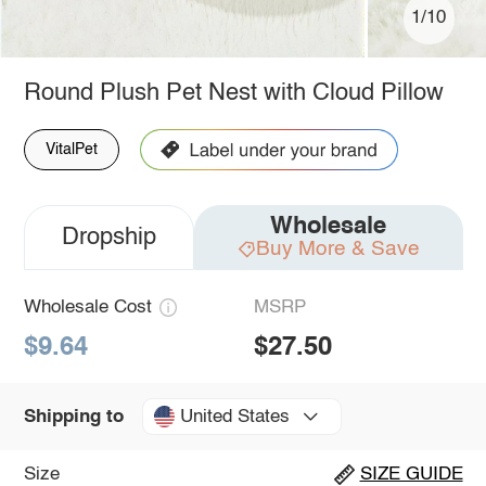
1/10
Round Plush Pet Nest with Cloud Pillow
VitalPet
Wholesale
Dropship
Buy More & Save
Wholesale Cost
MSRP
$9.64
$27.50
United States
Shipping to
Size
SIZE GUIDE