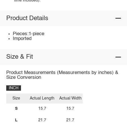
time included).
Product Details
Pieces:1-piece
Imported
Size & Fit
Product Measurements (Measurements by inches) &
Size Conversion
INCH
Size
Actual Length
Actual Width
S
15.7
15.7
L
21.7
21.7