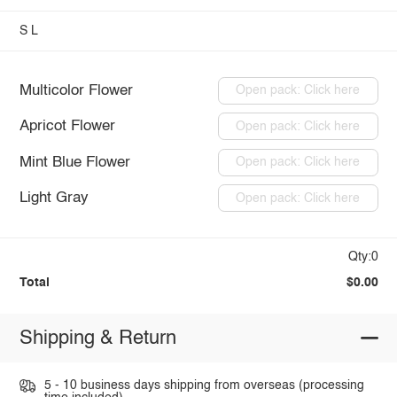
S
L
Multicolor Flower
Open pack: Click here
Apricot Flower
Open pack: Click here
Mint Blue Flower
Open pack: Click here
Light Gray
Open pack: Click here
Qty:0
Total
$0.00
Shipping & Return
5 - 10 business days shipping from overseas (processing