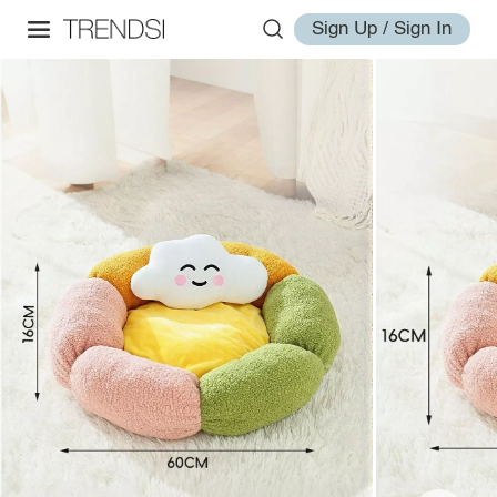
Sign Up / Sign In