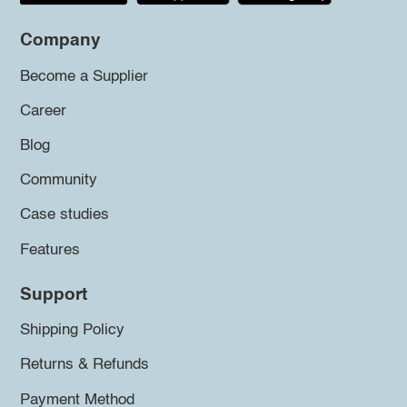
Company
Become a Supplier
Career
Blog
Community
Case studies
Features
Support
Shipping Policy
Returns & Refunds
Payment Method