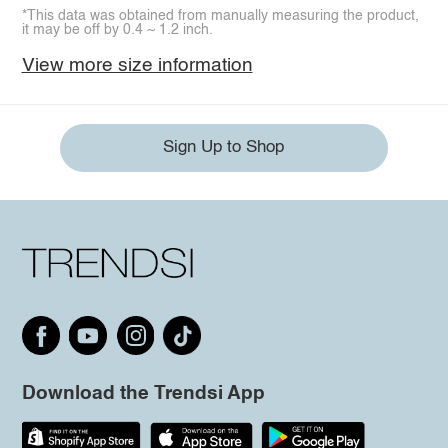
*This data was obtained from manually measuring the product,
it may be off by 0.4 ~ 1.2 inch.
View more size information
Sign Up to Shop
Download the Trendsi App