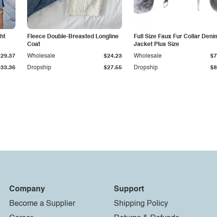
ht
Fleece Double-Breasted Longline
Full Size Faux Fur Collar Deni
Coat
Jacket Plus Size
$29.37
Wholesale
$24.23
Wholesale
$7
$33.36
Dropship
$27.55
Dropship
$8
Company
Support
Become a Supplier
Shipping Policy