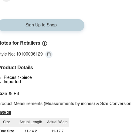
Sign Up to Shop
otes for Retailers
tyle No: 10100036129
roduct Details
Pieces:1-piece
Imported
ize & Fit
roduct Measurements (Measurements by inches) & Size Conversion
INCH
Size
Actual Length
Actual Width
One Size
11-14.2
11-17.7