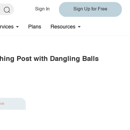
Sign In
Sign Up for Free
rvices
Plans
Resources
hing Post with Dangling Balls
ave