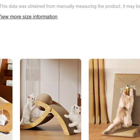
This data was obtained from manually measuring the product, it may be 
iew more size information