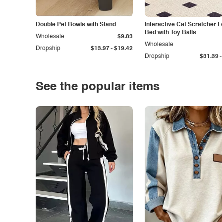
Double Pet Bowls with Stand
Interactive Cat Scratcher 
Bed with Toy Balls
Wholesale
$9.83
Wholesale
-
Dropship
$13.97
$19.42
-
Dropship
$31.39
See the popular items