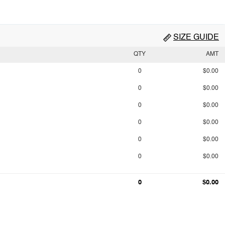
SIZE GUIDE
QTY
AMT
0
$0.00
0
$0.00
0
$0.00
0
$0.00
0
$0.00
0
$0.00
0
$0.00