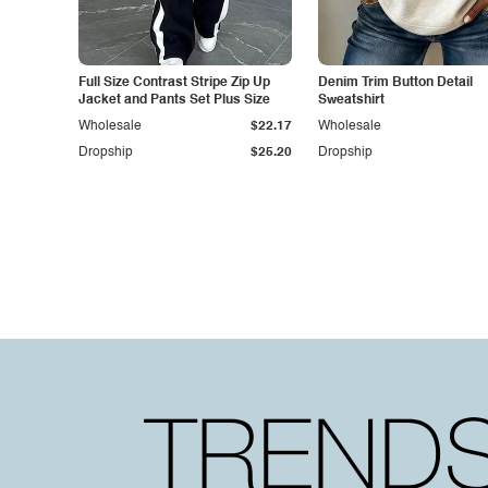
Full Size Contrast Stripe Zip Up
Denim Trim Button Detail
Jacket and Pants Set Plus Size
Sweatshirt
Wholesale
$22.17
Wholesale
Dropship
$25.20
Dropship