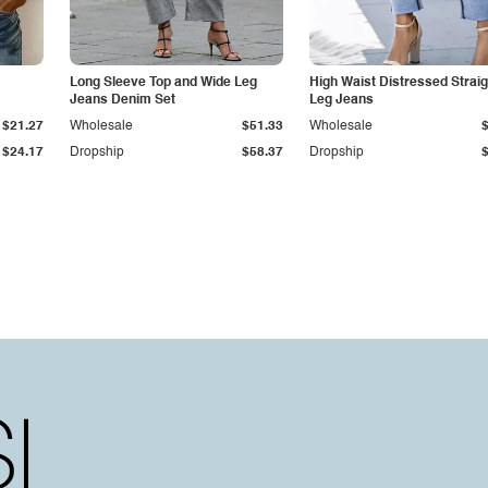
Long Sleeve Top and Wide Leg
High Waist Distressed Straig
Jeans Denim Set
Leg Jeans
$21.27
Wholesale
$51.33
Wholesale
$24.17
Dropship
$58.37
Dropship