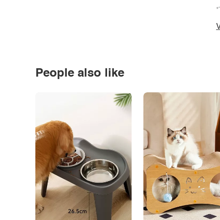
*
V
People also like