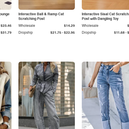
Lounge
Interactive Ball & Ramp Cat
Interactive Sisal Cat Scratch
Scratching Post
Post with Dangling Toy
$23.46
Wholesale
$14.29
Wholesale
-
-
$31.79
Dropship
$21.75
$22.95
Dropship
$11.68