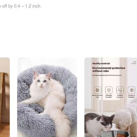
off by 0.4 ~ 1.2 inch.