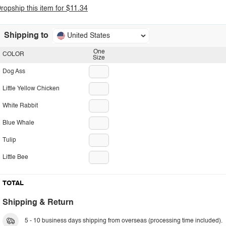
ropship this item for $11.34
Shipping to
United States
One
COLOR
Size
Dog Ass
Little Yellow Chicken
White Rabbit
Blue Whale
Tulip
Little Bee
TOTAL
Shipping & Return
5 - 10 business days shipping from overseas (processing time included).