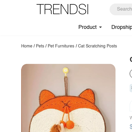
Product
Dropshi
Home
/
Pets
/
Pet Furnitures
/
Cat Scratching Posts
W