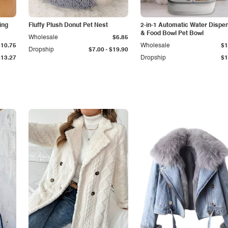
ing
Fluffy Plush Donut Pet Nest
2-in-1 Automatic Water Dispe
& Food Bowl Pet Bowl
Wholesale
$6.85
$10.75
Wholesale
$1
-
Dropship
$7.00
$19.90
$13.27
Dropship
$1