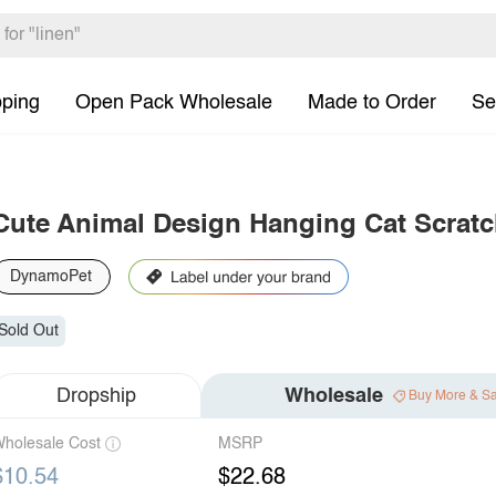
pping
Open Pack Wholesale
Made to Order
Se
Cute Animal Design Hanging Cat Scratc
DynamoPet
Sold Out
Dropship
Wholesale
Buy More & S
holesale Cost
MSRP
$10.54
$22.68