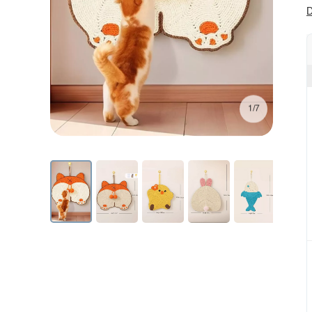
D
1/7