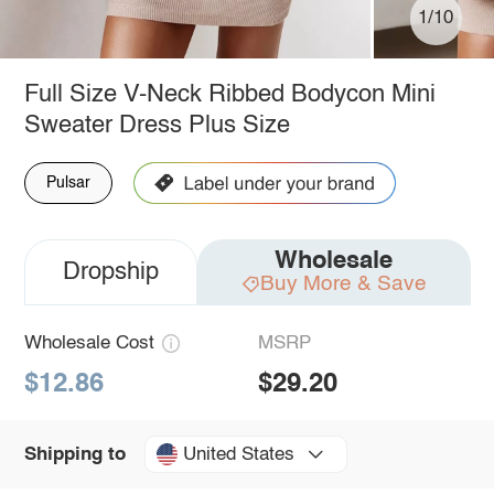
1/10
Full Size V-Neck Ribbed Bodycon Mini
Sweater Dress Plus Size
Pulsar
Wholesale
Dropship
Buy More & Save
Wholesale Cost
MSRP
$12.86
$29.20
United States
Shipping to