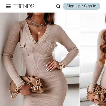
Sign Up / Sign In