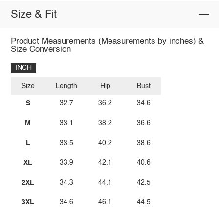
Size & Fit
Product Measurements (Measurements by inches) &
Size Conversion
INCH
Size
Length
Hip
Bust
S
32.7
36.2
34.6
M
33.1
38.2
36.6
L
33.5
40.2
38.6
XL
33.9
42.1
40.6
2XL
34.3
44.1
42.5
3XL
34.6
46.1
44.5