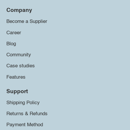
Company
Become a Supplier
Career
Blog
Community
Case studies
Features
Support
Shipping Policy
Returns & Refunds
Payment Method