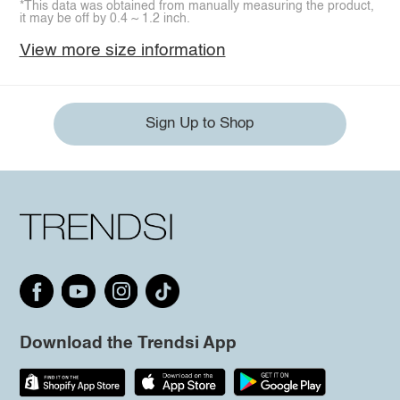
*This data was obtained from manually measuring the product,
it may be off by 0.4 ~ 1.2 inch.
View more size information
Sign Up to Shop
Download the Trendsi App