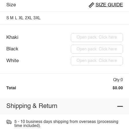
Size
SIZE GUIDE
S
M
L
XL
2XL
3XL
Khaki
Open pack: Click here
Black
Open pack: Click here
White
Open pack: Click here
Qty:0
Total
$0.00
Shipping & Return
5 - 10 business days shipping from overseas (processing
time included).