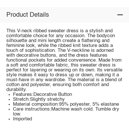
Product Details
This V-neck ribbed sweater dress is a stylish and
comfortable choice for any occasion. The bodycon
silhouette and mini length create a flattering and
feminine look, while the ribbed knit texture adds a
touch of sophistication. The V-neckline is adorned
with decorative buttons, and the dress features
functional pockets for added convenience. Made from
a soft and comfortable fabric, this sweater dress is
perfect for layering or wearing on its own. Its versatile
style makes it easy to dress up or down, making it a
must-have in any wardrobe. The material is a blend of
cotton and polyester, ensuring both comfort and
durability.
Features:Decorative Button
Stretch:Slightly stretchy
Material composition:95% polyester, 5% elastane
Care instructions:Machine wash cold. Tumble dry
low.
Imported