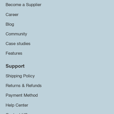
Become a Supplier
Career
Blog
Community
Case studies
Features
Support
Shipping Policy
Returns & Refunds
Payment Method
Help Center