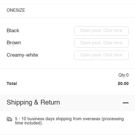
ONESIZE
Black
Open pack: Click here
Brown
Open pack: Click here
Creamy-white
Open pack: Click here
Qty:0
Total
$0.00
Shipping & Return
5 - 10 business days shipping from overseas (processing
time included).