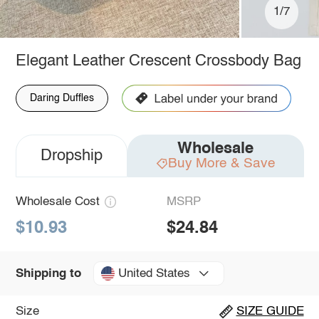
1/7
Elegant Leather Crescent Crossbody Bag
Daring Duffles
Wholesale
Dropship
Buy More & Save
Wholesale Cost
MSRP
$10.93
$24.84
United States
Shipping to
Size
SIZE GUIDE