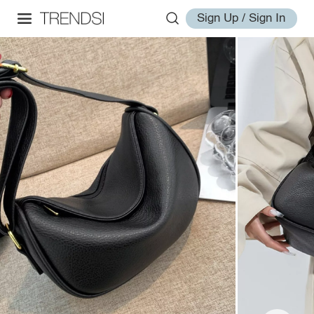
Sign Up / Sign In