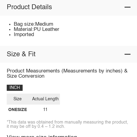
Product Details
Bag size:Medium
Material:PU Leather
Imported
Size & Fit
Product Measurements (Measurements by inches) &
Size Conversion
INCH
Size
Actual Length
ONESIZE
11
*This data was obtained from manually measuring the product,
it may be off by 0.4 ~ 1.2 inch.