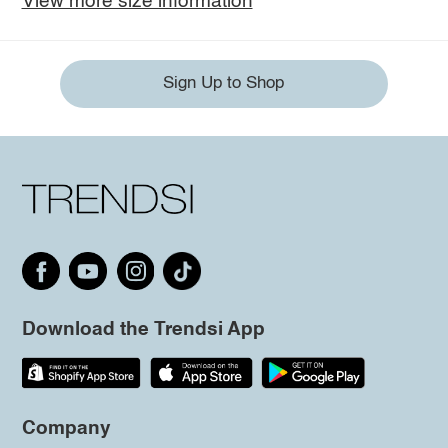
View more size information
Sign Up to Shop
Download the Trendsi App
Company