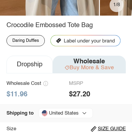
1/8
Crocodile Embossed Tote Bag
Daring Duffles
Wholesale
Dropship
Buy More & Save
Wholesale Cost
MSRP
$11.96
$27.20
United States
Shipping to
Size
SIZE GUIDE