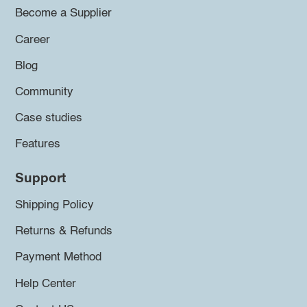
Become a Supplier
Career
Blog
Community
Case studies
Features
Support
Shipping Policy
Returns & Refunds
Payment Method
Help Center