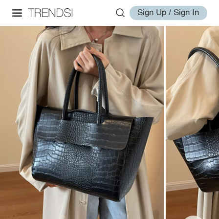
Sign Up / Sign In