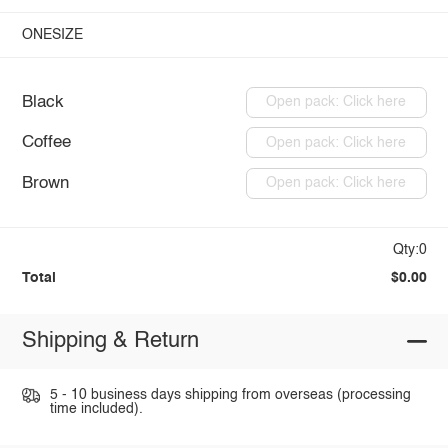
ONESIZE
Black
Open pack: Click here
Coffee
Open pack: Click here
Brown
Open pack: Click here
Qty:0
Total
$0.00
Shipping & Return
5 - 10 business days shipping from overseas (processing
time included).