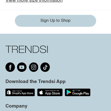
View more size information
Sign Up to Shop
Download the Trendsi App
Company