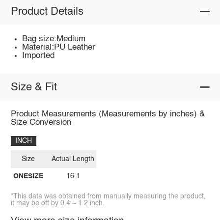
Product Details
Bag size:Medium
Material:PU Leather
Imported
Size & Fit
Product Measurements (Measurements by inches) &
Size Conversion
INCH
Size
Actual Length
ONESIZE
16.1
*This data was obtained from manually measuring the product,
it may be off by 0.4 ~ 1.2 inch.