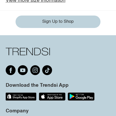
View more size information
Sign Up to Shop
Download the Trendsi App
Company