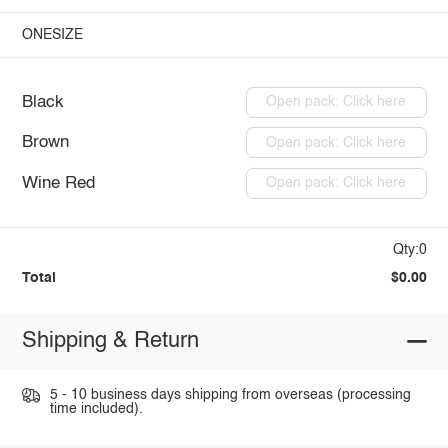
ONESIZE
Black
Open pack: Click here
Brown
Open pack: Click here
Wine Red
Open pack: Click here
Qty:0
Total
$0.00
Shipping & Return
5 - 10 business days shipping from overseas (processing
time included).