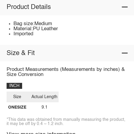
Product Details
Bag size:Medium
Material:PU Leather
Imported
Size & Fit
Product Measurements (Measurements by inches) &
Size Conversion
INCH
Size
Actual Length
ONESIZE
9.1
*This data was obtained from manually measuring the product,
it may be off by 0.4 ~ 1.2 inch.