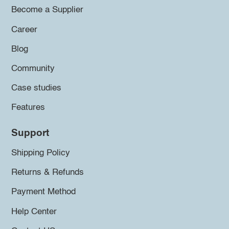
Become a Supplier
Career
Blog
Community
Case studies
Features
Support
Shipping Policy
Returns & Refunds
Payment Method
Help Center