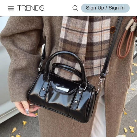
Sign Up / Sign In