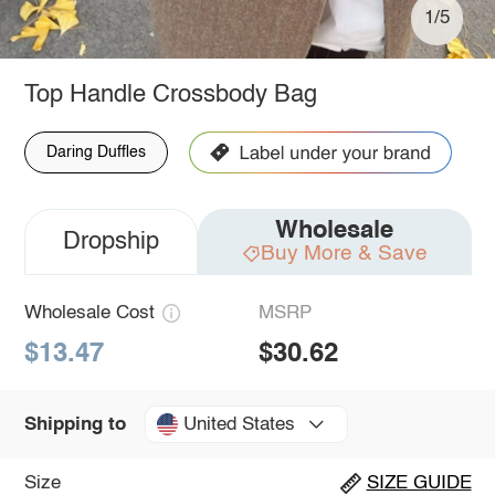
1/5
Top Handle Crossbody Bag
Daring Duffles
Wholesale
Dropship
Buy More & Save
Wholesale Cost
MSRP
$13.47
$30.62
United States
Shipping to
Size
SIZE GUIDE