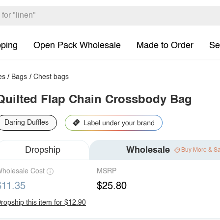
pping
Open Pack Wholesale
Made to Order
Se
es
/
Bags
/
Chest bags
Quilted Flap Chain Crossbody Bag
Daring Duffles
Dropship
Wholesale
Buy More & S
holesale Cost
MSRP
$11.35
$25.80
ropship this item for $12.90