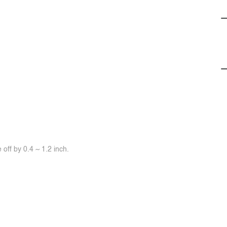
off by 0.4 ~ 1.2 inch.