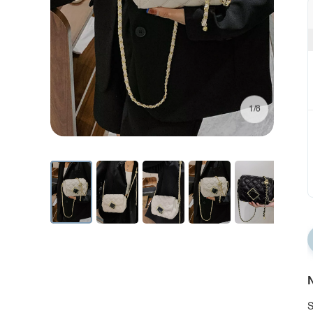
1/8
N
S