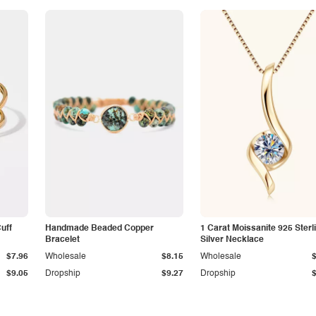
Cuff
Handmade Beaded Copper
1 Carat Moissanite 925 Sterl
Bracelet
Silver Necklace
$7.96
Wholesale
$8.15
Wholesale
$9.05
Dropship
$9.27
Dropship