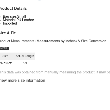
roduct Details
Bag size:Small
Material:PU Leather
Imported
ize & Fit
roduct Measurements (Measurements by inches) & Size Conversion
INCH
Size
Actual Length
ONESIZE
6.3
This data was obtained from manually measuring the product, it may be 
iew more size information