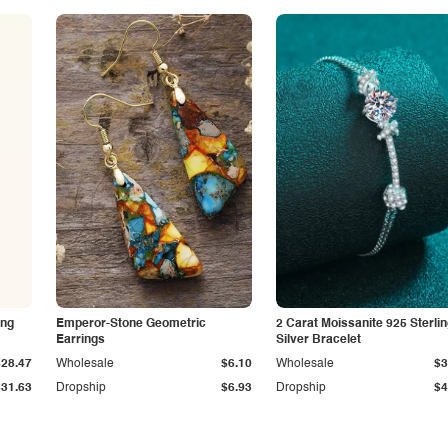
ing
Emperor-Stone Geometric
2 Carat Moissanite 925 Sterli
Earrings
Silver Bracelet
$28.47
Wholesale
$6.10
Wholesale
$3
$31.63
Dropship
$6.93
Dropship
$4