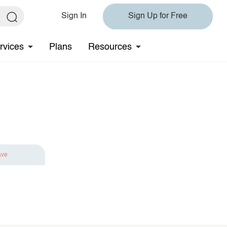
Sign In
Sign Up for Free
rvices
Plans
Resources
ave