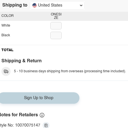
Shipping to
United States
ONESI
COLOR
ZE
White
Black
TOTAL
Shipping & Return
5 - 10 business days shipping from overseas (processing time included).
Sign Up to Shop
otes for Retailers
tyle No: 10070075147