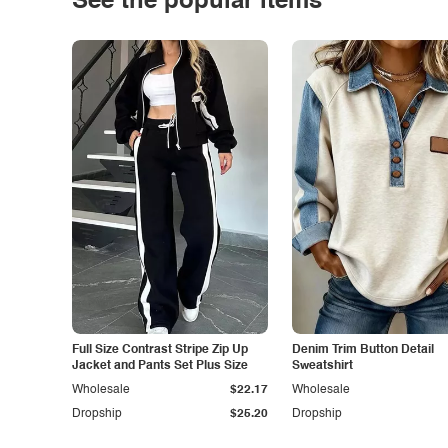
See the popular items
Full Size Contrast Stripe Zip Up
Denim Trim Button Detail
Jacket and Pants Set Plus Size
Sweatshirt
Wholesale
$22.17
Wholesale
Dropship
$25.20
Dropship