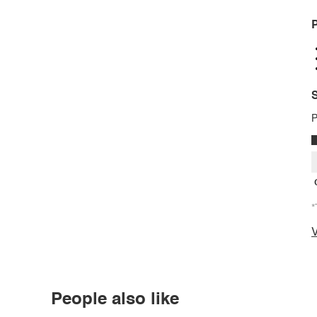
P
S
P
*
V
People also like