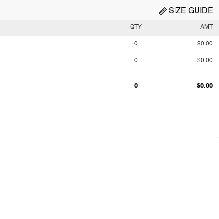
SIZE GUIDE
QTY
AMT
0
$0.00
0
$0.00
0
$0.00