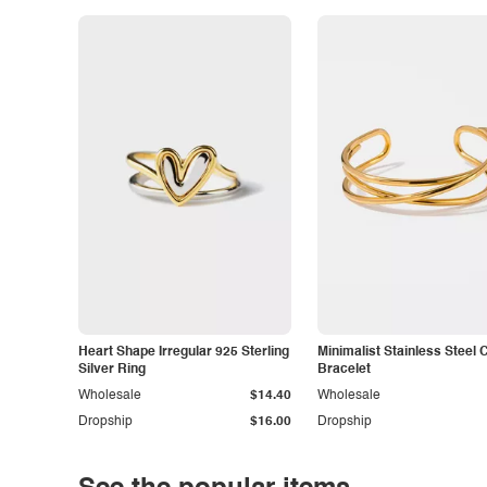
Heart Shape Irregular 925 Sterling
Minimalist Stainless Steel 
Silver Ring
Bracelet
Wholesale
$14.40
Wholesale
Dropship
$16.00
Dropship