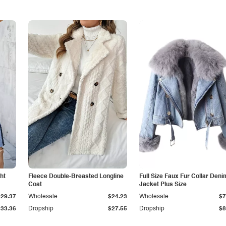
ht
Fleece Double-Breasted Longline
Full Size Faux Fur Collar Deni
Coat
Jacket Plus Size
$29.37
Wholesale
$24.23
Wholesale
$7
$33.36
Dropship
$27.55
Dropship
$8