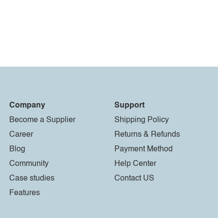
Company
Support
Become a Supplier
Shipping Policy
Career
Returns & Refunds
Blog
Payment Method
Community
Help Center
Case studies
Contact US
Features