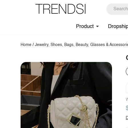
Product
Dropshi
Home
/
Jewelry, Shoes, Bags, Beauty, Glasses & Accessori
W
D