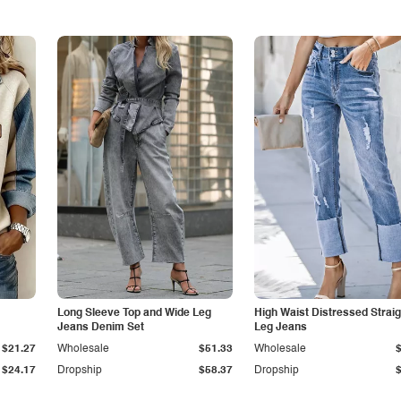
Long Sleeve Top and Wide Leg
High Waist Distressed Straig
Jeans Denim Set
Leg Jeans
$21.27
Wholesale
$51.33
Wholesale
$24.17
Dropship
$58.37
Dropship