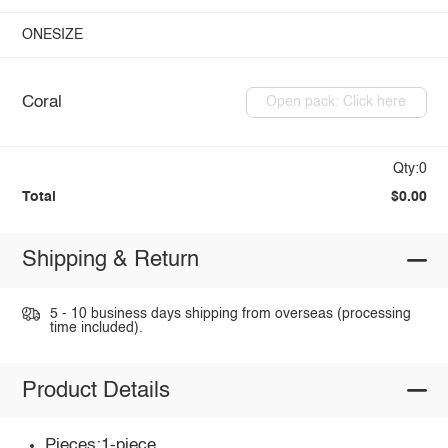
ONESIZE
Coral
Open pack: Click here
Qty:0
Total
$0.00
Shipping & Return
5 - 10 business days shipping from overseas (processing
time included).
Product Details
Pieces:1-piece