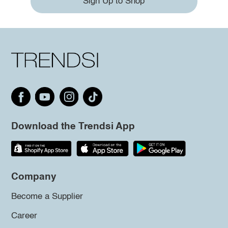
Sign Up to Shop
Download the Trendsi App
Company
Become a Supplier
Career