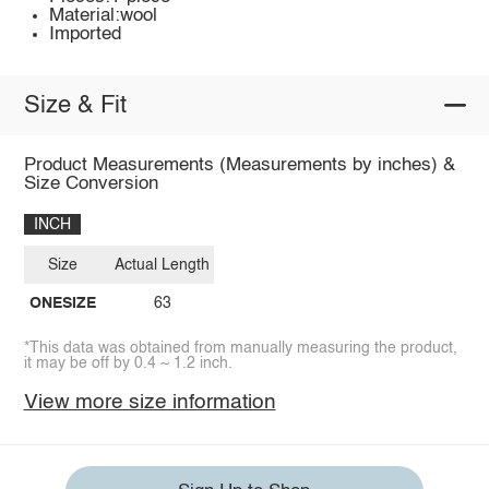
Material:wool
Imported
Size & Fit
Product Measurements (Measurements by inches) &
Size Conversion
INCH
Size
Actual Length
ONESIZE
63
*This data was obtained from manually measuring the product,
it may be off by 0.4 ~ 1.2 inch.
View more size information