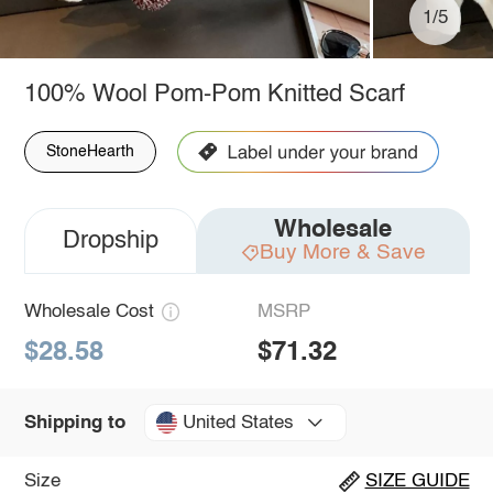
1/5
100% Wool Pom-Pom Knitted Scarf
StoneHearth
Wholesale
Dropship
Buy More & Save
Wholesale Cost
MSRP
$28.58
$71.32
United States
Shipping to
Size
SIZE GUIDE