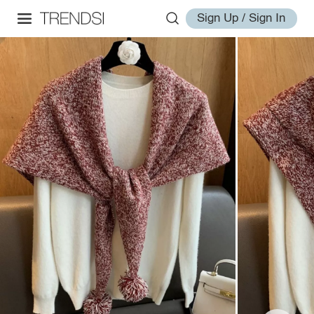
Sign Up / Sign In