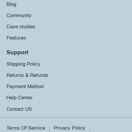
Blog
Community
Case studies
Features
Support
Shipping Policy
Returns & Refunds
Payment Method
Help Center
Contact US
Terms Of Service
Privacy Policy