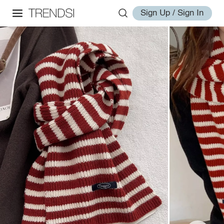
Sign Up / Sign In