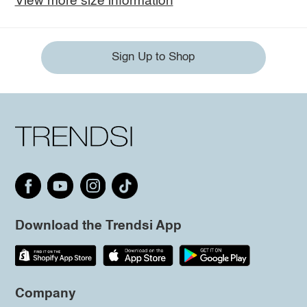
View more size information
Sign Up to Shop
Download the Trendsi App
Company