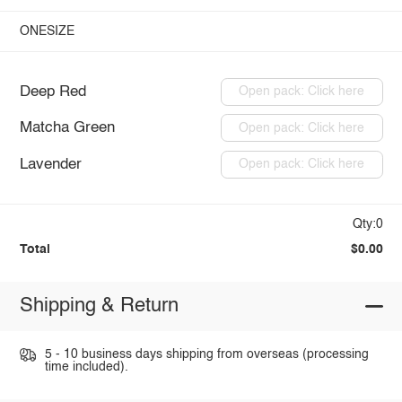
ONESIZE
Deep Red
Open pack: Click here
Matcha Green
Open pack: Click here
Lavender
Open pack: Click here
Qty:0
Total
$0.00
Shipping & Return
5 - 10 business days shipping from overseas (processing
time included).