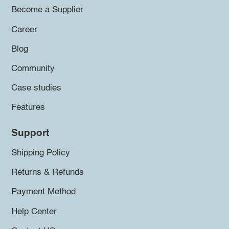
Become a Supplier
Career
Blog
Community
Case studies
Features
Support
Shipping Policy
Returns & Refunds
Payment Method
Help Center