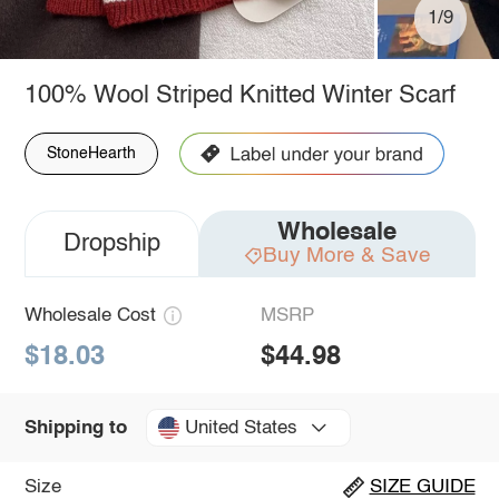
1/9
100% Wool Striped Knitted Winter Scarf
StoneHearth
Wholesale
Dropship
Buy More & Save
Wholesale Cost
MSRP
$18.03
$44.98
United States
Shipping to
Size
SIZE GUIDE