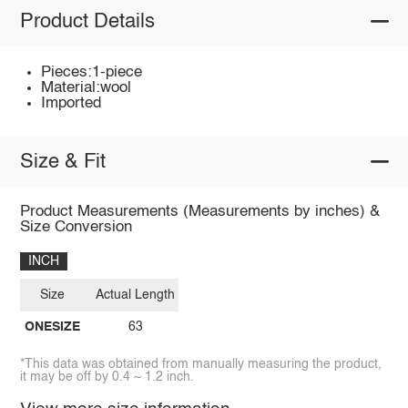
Product Details
Pieces:1-piece
Material:wool
Imported
Size & Fit
Product Measurements (Measurements by inches) &
Size Conversion
INCH
Size
Actual Length
ONESIZE
63
*This data was obtained from manually measuring the product,
it may be off by 0.4 ~ 1.2 inch.