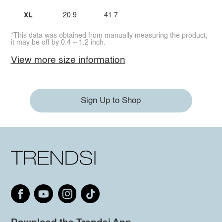
XL
20.9
41.7
*This data was obtained from manually measuring the product,
it may be off by 0.4 ~ 1.2 inch.
View more size information
Sign Up to Shop