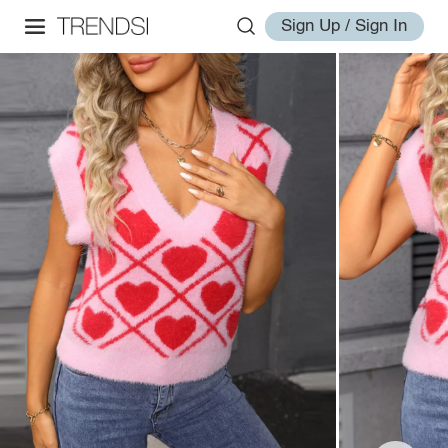
Sign Up / Sign In