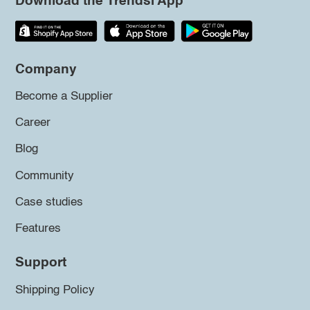
Download the Trendsi App
Company
Become a Supplier
Career
Blog
Community
Case studies
Features
Support
Shipping Policy