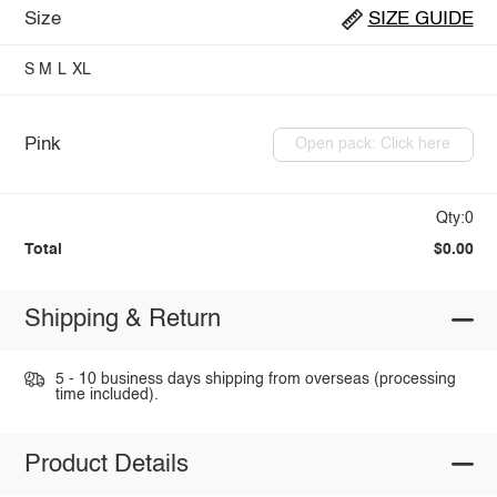
Size
SIZE GUIDE
S
M
L
XL
Pink
Open pack: Click here
Qty:0
Total
$0.00
Shipping & Return
5 - 10 business days shipping from overseas (processing
time included).
Product Details