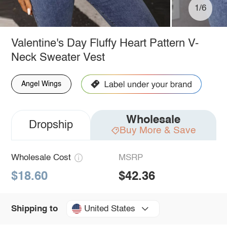
1/6
Valentine's Day Fluffy Heart Pattern V-
Neck Sweater Vest
Angel Wings
Wholesale
Dropship
Buy More & Save
Wholesale Cost
MSRP
$18.60
$42.36
United States
Shipping to