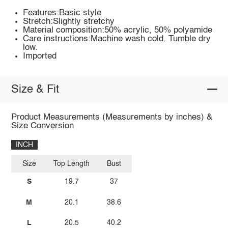
Features:Basic style
Stretch:Slightly stretchy
Material composition:50% acrylic, 50% polyamide
Care instructions:Machine wash cold. Tumble dry
low.
Imported
Size & Fit
Product Measurements (Measurements by inches) &
Size Conversion
INCH
Size
Top Length
Bust
S
19.7
37
M
20.1
38.6
L
20.5
40.2