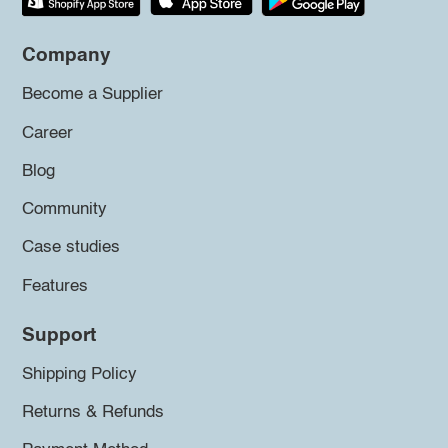
Company
Become a Supplier
Career
Blog
Community
Case studies
Features
Support
Shipping Policy
Returns & Refunds