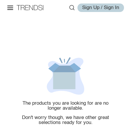
Sign Up / Sign In
The products you are looking for are no
longer available.
Don't worry though, we have other great
selections ready for you.