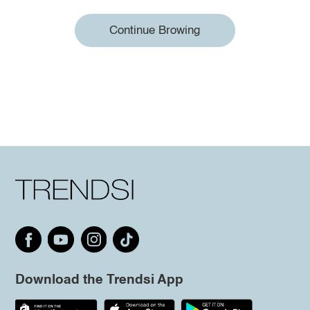
Continue Browing
Download the Trendsi App