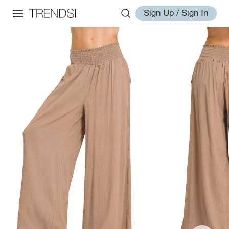
Sign Up / Sign In