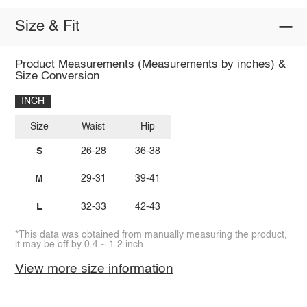
Size & Fit
Product Measurements (Measurements by inches) &
Size Conversion
INCH
Size
Waist
Hip
S
26-28
36-38
M
29-31
39-41
L
32-33
42-43
*This data was obtained from manually measuring the product,
it may be off by 0.4 ~ 1.2 inch.
View more size information