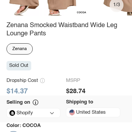
1/3
Zenana Smocked Waistband Wide Leg
Lounge Pants
Zenana
Sold Out
Dropship Cost
MSRP
$14.37
$28.74
Shipping to
Selling on
United States
Shopify
Color:
COCOA