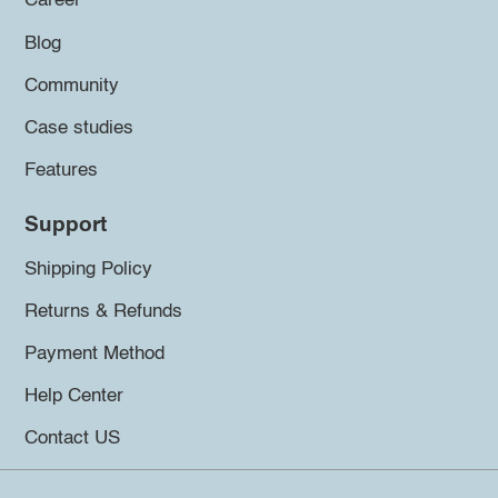
Career
Blog
Community
Case studies
Features
Support
Shipping Policy
Returns & Refunds
Payment Method
Help Center
Contact US