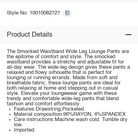
Style No: 10010082727
Product Details
The Smocked Waistband Wide Leg Lounge Pants are
the epitome of comfort and style. The smocked
waistband provides a stretchy and adjustable fit for
all-day wear. The wide-leg design gives these pants a
relaxed and flowy silhouette that is perfect for
lounging or running errands. Made from soft and
breathable fabric, these lounge pants are ideal for
both relaxing at home and stepping out in casual
style. Elevate your loungewear game with these
trendy and comfortable wide-leg pants that blend
fashion and comfort effortlessly.
Features:Drawstring,Pocketed
Material composition:96%RAYON, 4%SPANDEX
Care instructions:Machine wash cold. Tumble dry
low.
Imported