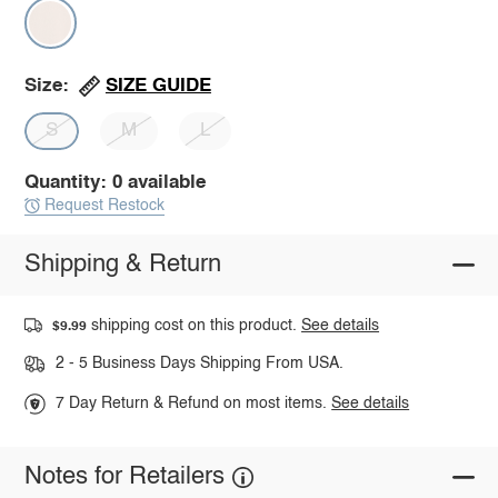
SIZE GUIDE
Size:
S
M
L
Quantity: 0 available
Request Restock
Shipping & Return
shipping cost on this product.
See details
$9.99
2 - 5 Business Days Shipping From USA.
7 Day Return & Refund on most items.
See details
Notes for Retailers