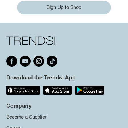
Sign Up to Shop
Download the Trendsi App
Company
Become a Supplier