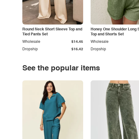
Round Neck Short Sleeve Top and
Honey One Shoulder Long 
Tied Pants Set
Top and Shorts Set
Wholesale
$14.45
Wholesale
Dropship
$16.42
Dropship
See the popular items