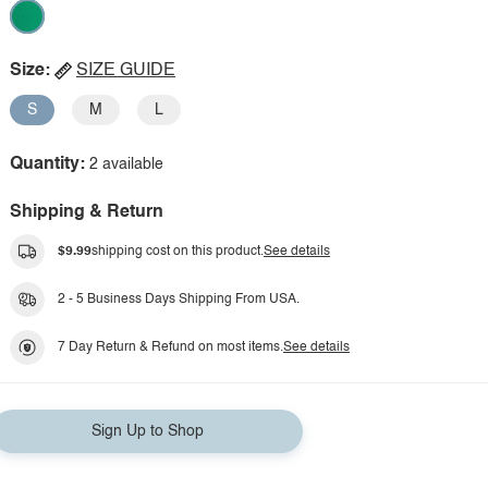
Size:
SIZE GUIDE
S
M
L
Quantity:
2 available
Shipping & Return
$9.99
shipping cost on this product.
See details
2 - 5 Business Days Shipping From USA.
7 Day Return & Refund on most items.
See details
Sign Up to Shop