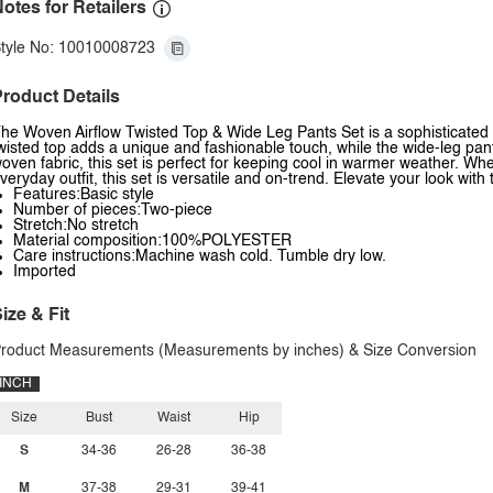
otes for Retailers
tyle No: 10010008723
roduct Details
he Woven Airflow Twisted Top & Wide Leg Pants Set is a sophisticated 
wisted top adds a unique and fashionable touch, while the wide-leg pant
oven fabric, this set is perfect for keeping cool in warmer weather. Whe
veryday outfit, this set is versatile and on-trend. Elevate your look wit
Features:Basic style
Number of pieces:Two-piece
Stretch:No stretch
Material composition:100%POLYESTER
Care instructions:Machine wash cold. Tumble dry low.
Imported
ize & Fit
roduct Measurements (Measurements by inches) & Size Conversion
INCH
Size
Bust
Waist
Hip
S
34-36
26-28
36-38
M
37-38
29-31
39-41