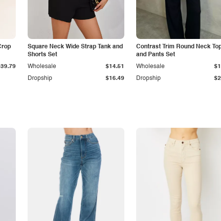
Crop
Square Neck Wide Strap Tank and
Contrast Trim Round Neck To
Shorts Set
and Pants Set
$39.79
Wholesale
$14.51
Wholesale
$1
Dropship
$16.49
Dropship
$2