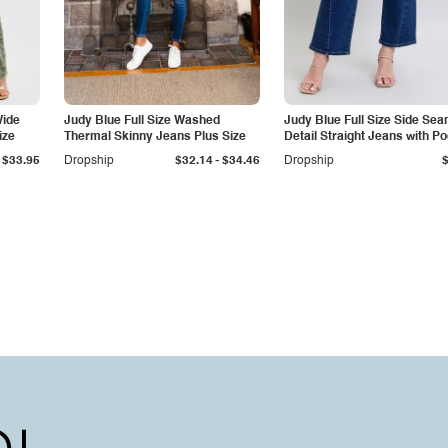
Wide
Judy Blue Full Size Washed
Judy Blue Full Size Side Se
ize
Thermal Skinny Jeans Plus Size
Detail Straight Jeans with P
-
$33.95
Dropship
$32.14
$34.46
Dropship