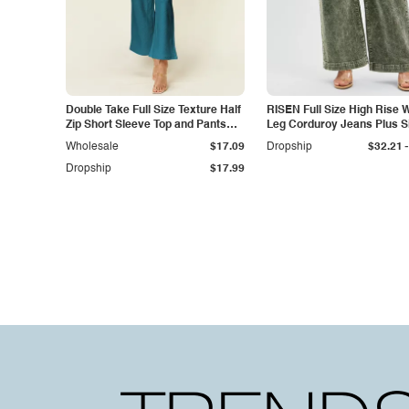
Double Take Full Size Texture Half
RISEN Full Size High Rise 
Zip Short Sleeve Top and Pants
Leg Corduroy Jeans Plus S
Set
-
Wholesale
$17.09
Dropship
$32.21
Dropship
$17.99