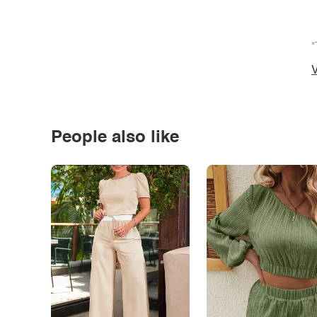
*
V
People also like