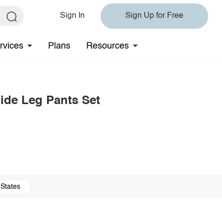
Sign In
Sign Up for Free
rvices
Plans
Resources
ide Leg Pants Set
 States