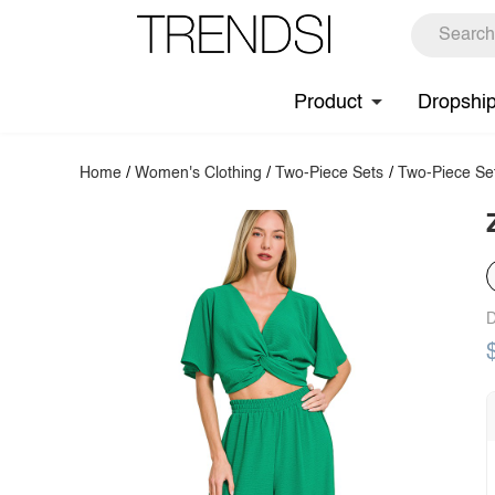
Product
Dropshi
Home
/
Women's Clothing
/
Two-Piece Sets
/
Two-Piece Se
D