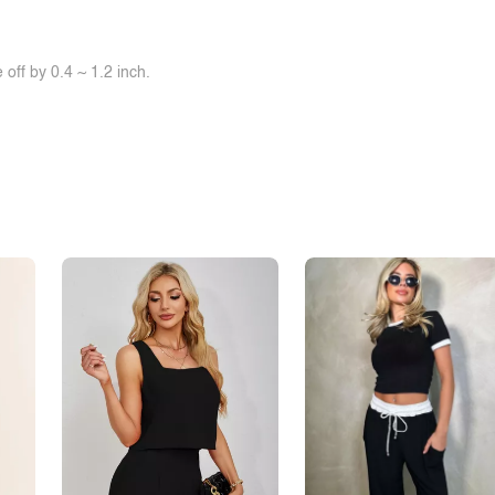
off by 0.4 ~ 1.2 inch.