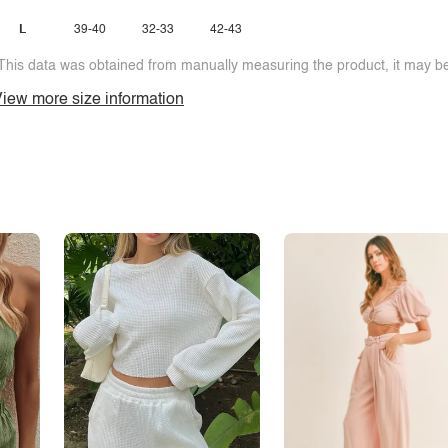
L
39-40
32-33
42-43
This data was obtained from manually measuring the product, it may be 
iew more size information