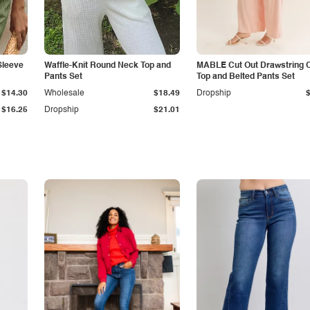
Sleeve
Waffle-Knit Round Neck Top and
MABLE Cut Out Drawstring 
Pants Set
Top and Belted Pants Set
$14.30
Wholesale
$18.49
Dropship
$16.25
Dropship
$21.01