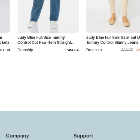
am
Judy Blue Full Size Tummy
Judy Blue Full Size Garment 
ockets
Control Cut Raw Hem Straight
Tummy Control Skinny Jeans
Jeans
$31.98
Dropship
$34.34
Dropship
$29.27
$2
Company
Support