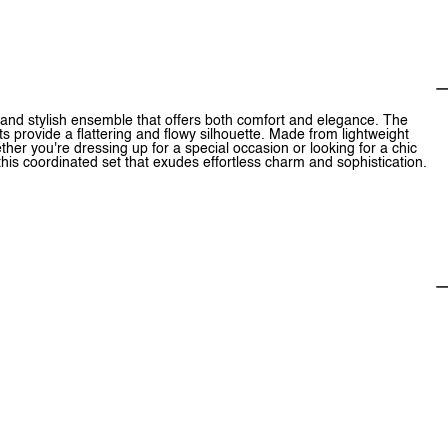
and stylish ensemble that offers both comfort and elegance. The
s provide a flattering and flowy silhouette. Made from lightweight
ther you're dressing up for a special occasion or looking for a chic
h this coordinated set that exudes effortless charm and sophistication.