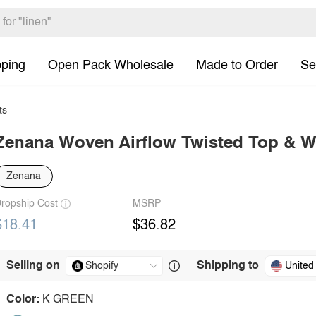
pping
Open Pack Wholesale
Made to Order
Se
ts
Zenana Woven Airflow Twisted Top & W
Zenana
ropship Cost
MSRP
$18.41
$36.82
Selling on
Shipping to
United
Color:
K GREEN