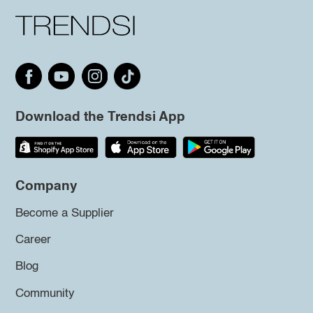
Download the Trendsi App
Company
Become a Supplier
Career
Blog
Community