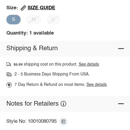
SIZE GUIDE
Size:
S
M
L
Quantity: 1 available
Shipping & Return
shipping cost on this product.
See details
$5.99
2 - 5 Business Days Shipping From USA.
7 Day Return & Refund on most items.
See details
Notes for Retailers
Style No: 10010080795