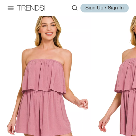
Sign Up / Sign In