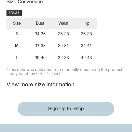
Size Conversion
INCH
Size
Bust
Waist
Hip
S
34-36
26-28
36-38
M
37-38
29-31
34-41
L
39-40
32-33
42-43
*This data was obtained from manually measuring the product,
it may be off by 0.4 ~ 1.2 inch.
View more size information
Sign Up to Shop