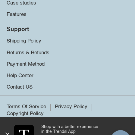
Case studies
Features
Support
Shipping Policy
Returns & Refunds
Payment Method
Help Center
Contact US
Terms Of Service
Privacy Policy
Copyright Policy
Shop with a better experience
©2026 Trendsi. All rights reserved.
in the Trendsi App