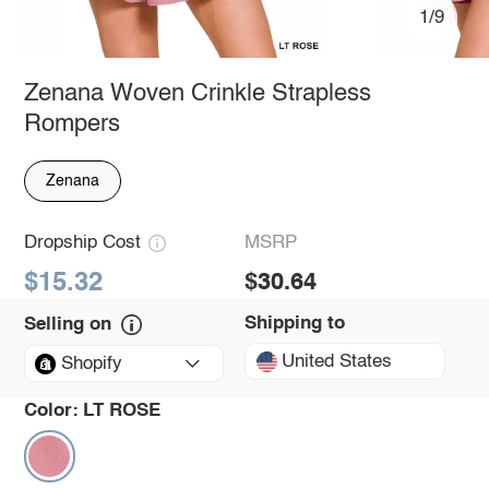
1/9
Zenana Woven Crinkle Strapless
Rompers
Zenana
Dropship Cost
MSRP
$15.32
$30.64
Shipping to
Selling on
United States
Shopify
Color:
LT ROSE