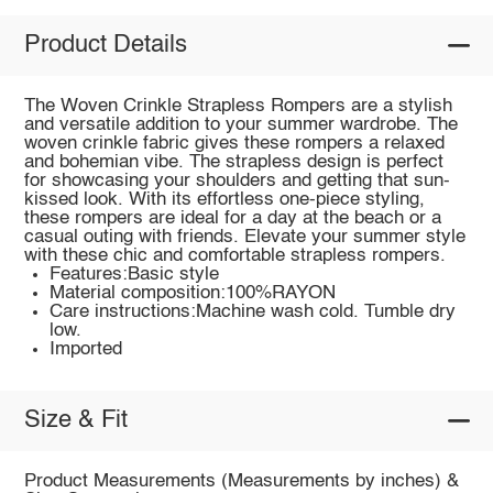
Product Details
The Woven Crinkle Strapless Rompers are a stylish
and versatile addition to your summer wardrobe. The
woven crinkle fabric gives these rompers a relaxed
and bohemian vibe. The strapless design is perfect
for showcasing your shoulders and getting that sun-
kissed look. With its effortless one-piece styling,
these rompers are ideal for a day at the beach or a
casual outing with friends. Elevate your summer style
with these chic and comfortable strapless rompers.
Features:Basic style
Material composition:100%RAYON
Care instructions:Machine wash cold. Tumble dry
low.
Imported
Size & Fit
Product Measurements (Measurements by inches) &