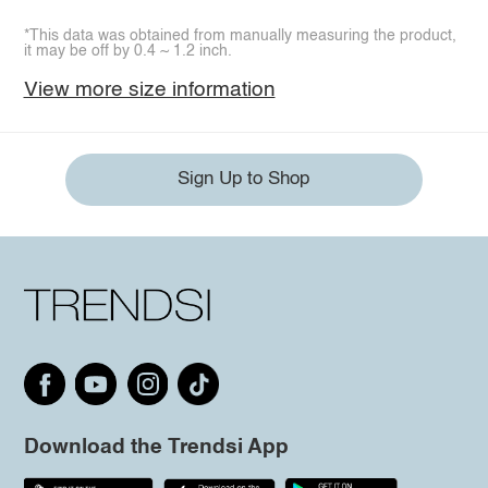
*This data was obtained from manually measuring the product,
it may be off by 0.4 ~ 1.2 inch.
View more size information
Sign Up to Shop
Download the Trendsi App