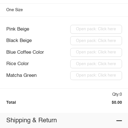
One Size
Pink Beige
Open pack: Click here
Black Beige
Open pack: Click here
Blue Coffee Color
Open pack: Click here
Rice Color
Open pack: Click here
Matcha Green
Open pack: Click here
Qty:0
Total
$0.00
Shipping & Return