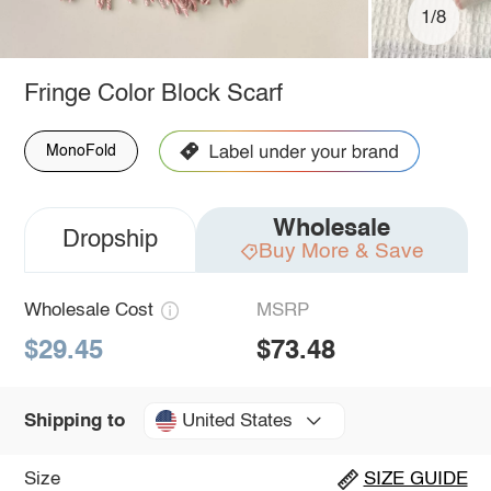
1/8
Fringe Color Block Scarf
MonoFold
Wholesale
Dropship
Buy More & Save
Wholesale Cost
MSRP
$29.45
$73.48
United States
Shipping to
Size
SIZE GUIDE