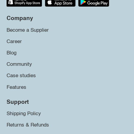
Company
Become a Supplier
Career
Blog
Community
Case studies
Features
Support
Shipping Policy
Returns & Refunds