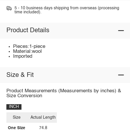
5 - 10 business days shipping from overseas (processing
time included).
Product Details
Pieces:1-piece
Material:wool
Imported
Size & Fit
Product Measurements (Measurements by inches) &
Size Conversion
INCH
Size
Actual Length
One Size
74.8