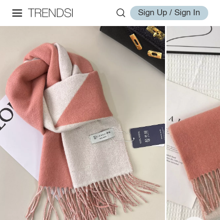
Sign Up / Sign In