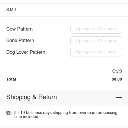
S
M
L
Cow Pattern
Open pack: Click here
Bone Pattern
Open pack: Click here
Dog Lover Pattern
Open pack: Click here
Qty:0
Total
$0.00
Shipping & Return
5 - 10 business days shipping from overseas (processing
time included).