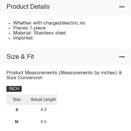
Product Details
Whether with charged/electric:no
Pieces:1-piece
Material: Stainless steel
Imported
Size & Fit
Product Measurements (Measurements by inches) &
Size Conversion
INCH
Size
Actual Length
S
4.3
M
5.5