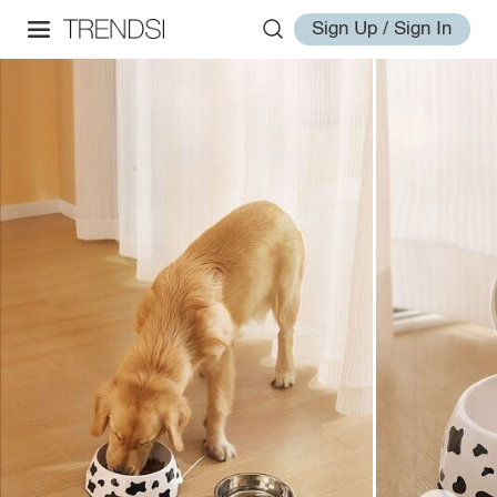
Sign Up / Sign In