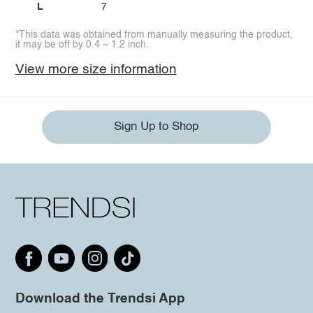
L
7
*This data was obtained from manually measuring the product,
it may be off by 0.4 ~ 1.2 inch.
View more size information
Sign Up to Shop
Download the Trendsi App