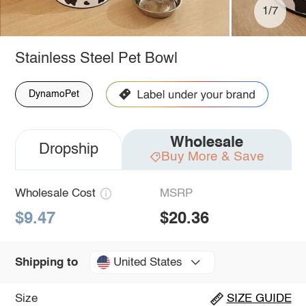
1/7
Stainless Steel Pet Bowl
DynamoPet
Wholesale
Dropship
Buy More & Save
Wholesale Cost
MSRP
$9.47
$20.36
United States
Shipping to
Size
SIZE GUIDE