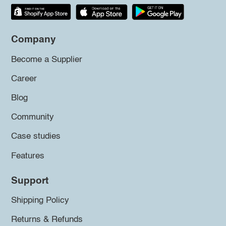
Company
Become a Supplier
Career
Blog
Community
Case studies
Features
Support
Shipping Policy
Returns & Refunds