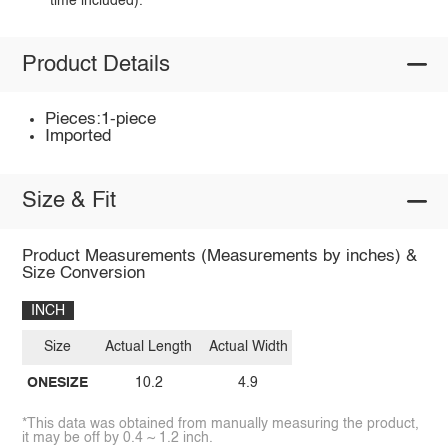
time included).
Product Details
Pieces:1-piece
Imported
Size & Fit
Product Measurements (Measurements by inches) &
Size Conversion
INCH
Size
Actual Length
Actual Width
ONESIZE
10.2
4.9
*This data was obtained from manually measuring the product,
it may be off by 0.4 ~ 1.2 inch.