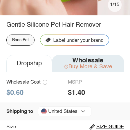
1/15
Gentle Silicone Pet Hair Remover
BoostPet
Wholesale
Dropship
Buy More & Save
Wholesale Cost
MSRP
$0.60
$1.40
United States
Shipping to
Size
SIZE GUIDE