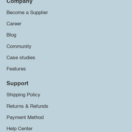
Company
Become a Supplier
Career
Blog
Community
Case studies
Features
Support
Shipping Policy
Returns & Refunds
Payment Method
Help Center