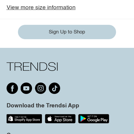
View more size information
Sign Up to Shop
Download the Trendsi App