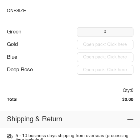
ONESIZE
Green
0
Gold
Open pack: Click here
Blue
Open pack: Click here
Deep Rose
Open pack: Click here
Qty:0
Total
$0.00
Shipping & Return
5 - 10 business days shipping from overseas (processing