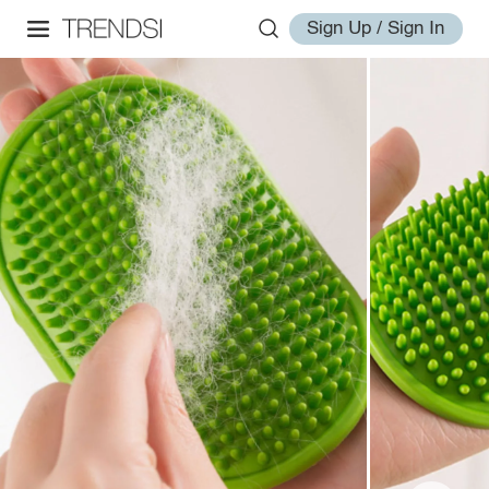
Sign Up / Sign In