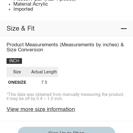
Material:Acrylic
Imported
Size & Fit
Product Measurements (Measurements by inches) &
Size Conversion
INCH
Size
Actual Length
ONESIZE
7.5
*This data was obtained from manually measuring the product,
it may be off by 0.4 ~ 1.2 inch.
View more size information