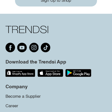
Sign Up to Shop
Download the Trendsi App
Company
Become a Supplier
Career