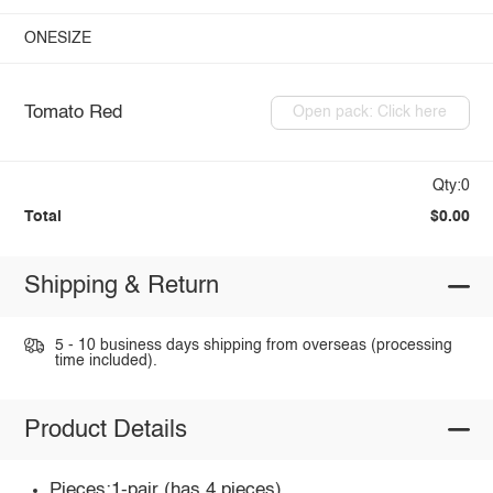
ONESIZE
Tomato Red
Open pack: Click here
Qty:0
Total
$0.00
Shipping & Return
5 - 10 business days shipping from overseas (processing
time included).
Product Details
Pieces:1-pair (has 4 pieces)