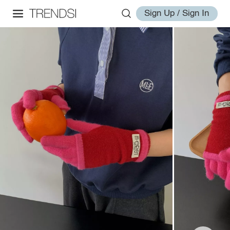
Sign Up / Sign In