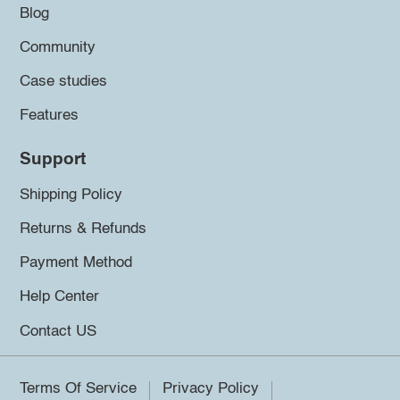
Blog
Community
Case studies
Features
Support
Shipping Policy
Returns & Refunds
Payment Method
Help Center
Contact US
Terms Of Service
Privacy Policy