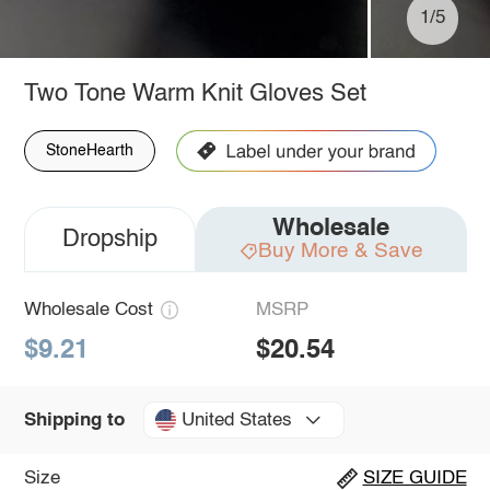
1/5
Two Tone Warm Knit Gloves Set
StoneHearth
Wholesale
Dropship
Buy More & Save
Wholesale Cost
MSRP
$9.21
$20.54
United States
Shipping to
Size
SIZE GUIDE