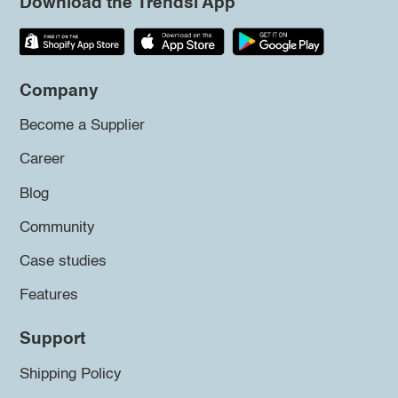
Download the Trendsi App
Company
Become a Supplier
Career
Blog
Community
Case studies
Features
Support
Shipping Policy