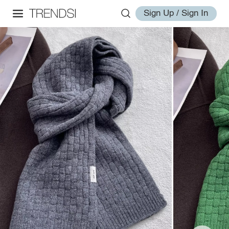
Sign Up / Sign In