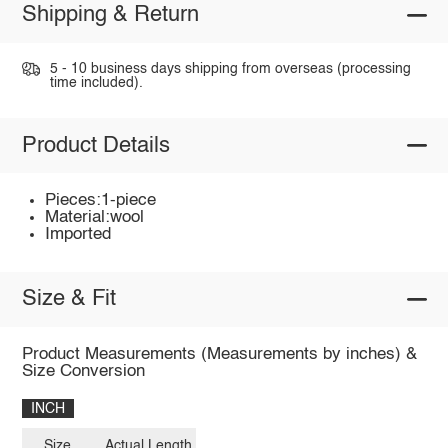
Shipping & Return
5 - 10 business days shipping from overseas (processing
time included).
Product Details
Pieces:1-piece
Material:wool
Imported
Size & Fit
Product Measurements (Measurements by inches) &
Size Conversion
INCH
Size
Actual Length