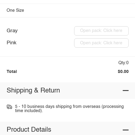
One Size
Gray
Open pack: Click here
Pink
Open pack: Click here
Qty:0
Total
$0.00
Shipping & Return
5 - 10 business days shipping from overseas (processing
time included).
Product Details