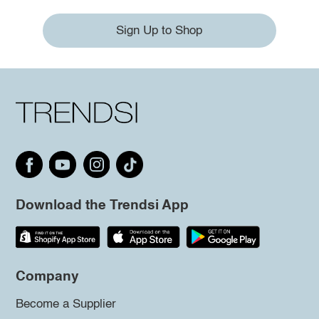
Sign Up to Shop
Download the Trendsi App
Company
Become a Supplier