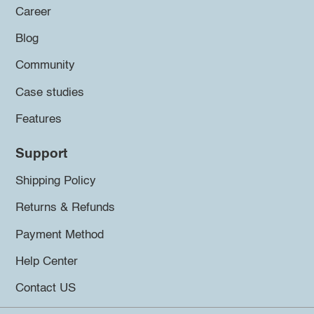
Career
Blog
Community
Case studies
Features
Support
Shipping Policy
Returns & Refunds
Payment Method
Help Center
Contact US