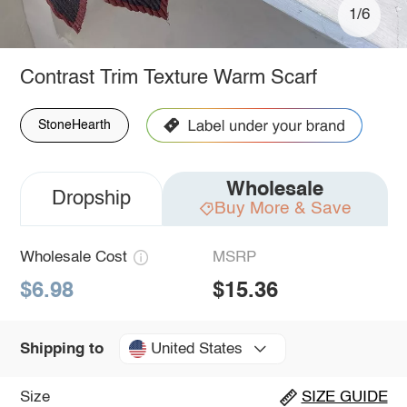
1/6
Contrast Trim Texture Warm Scarf
StoneHearth
Wholesale
Dropship
Buy More & Save
Wholesale Cost
MSRP
$6.98
$15.36
United States
Shipping to
Size
SIZE GUIDE