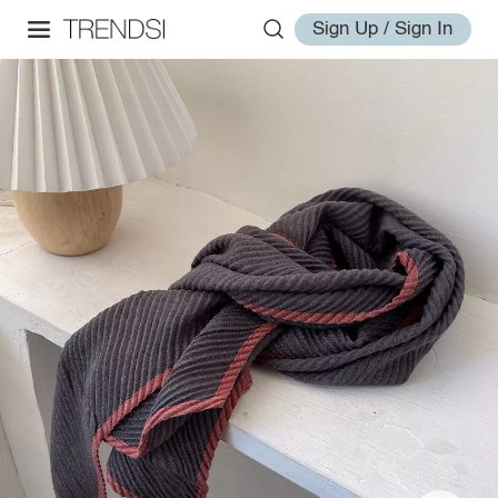
Sign Up / Sign In