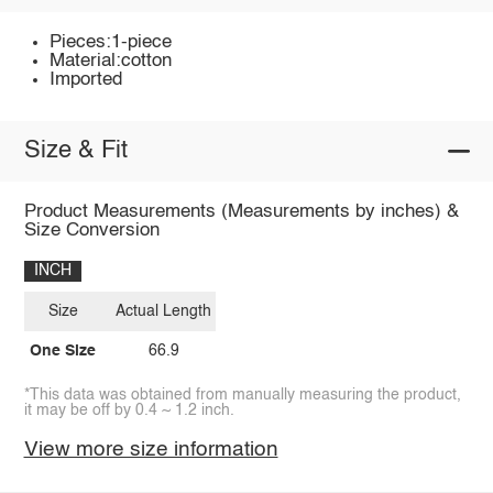
Pieces:1-piece
Material:cotton
Imported
Size & Fit
Product Measurements (Measurements by inches) &
Size Conversion
INCH
Size
Actual Length
One Size
66.9
*This data was obtained from manually measuring the product,
it may be off by 0.4 ~ 1.2 inch.
View more size information