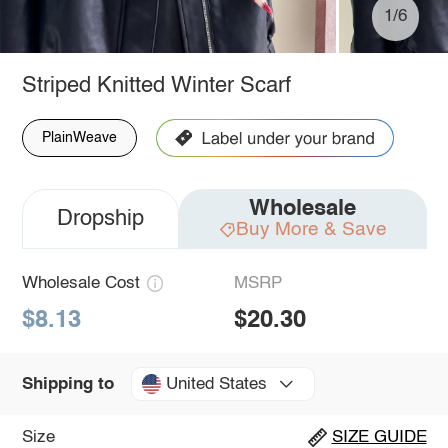
1/6
Striped Knitted Winter Scarf
PlainWeave
Wholesale
Dropship
Buy More & Save
Wholesale Cost
MSRP
$8.13
$20.30
United States
Shipping to
Size
SIZE GUIDE