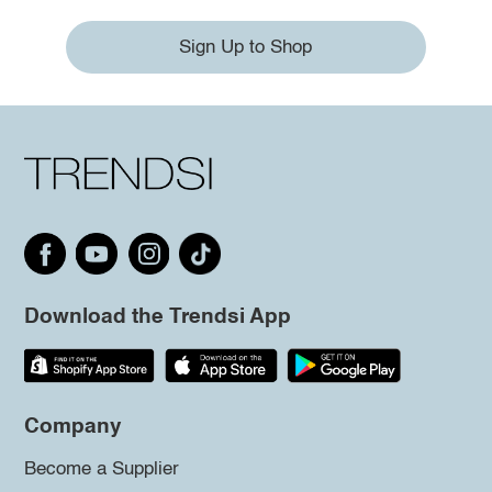
Sign Up to Shop
Download the Trendsi App
Company
Become a Supplier