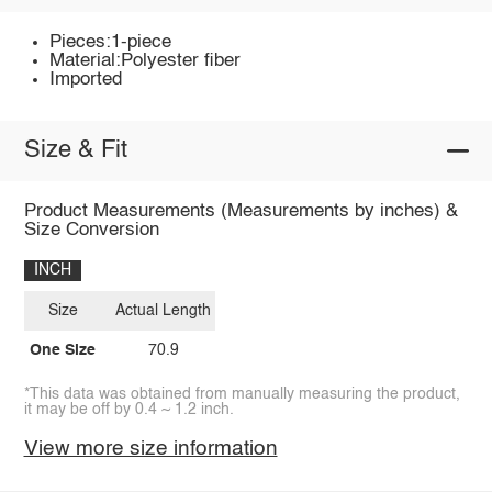
Pieces:1-piece
Material:Polyester fiber
Imported
Size & Fit
Product Measurements (Measurements by inches) &
Size Conversion
INCH
Size
Actual Length
One Size
70.9
*This data was obtained from manually measuring the product,
it may be off by 0.4 ~ 1.2 inch.
View more size information