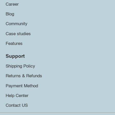
Career
Blog
Community
Case studies
Features
Support
Shipping Policy
Returns & Refunds
Payment Method
Help Center
Contact US