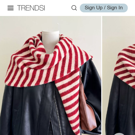
Sign Up / Sign In