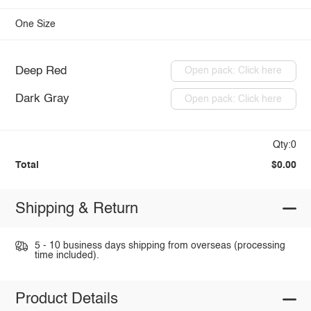
One Size
Deep Red
Open pack: Click here
Dark Gray
Open pack: Click here
Qty:0
Total
$0.00
Shipping & Return
5 - 10 business days shipping from overseas (processing
time included).
Product Details