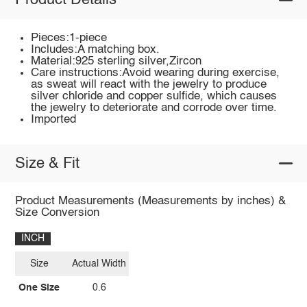
Product Details
Pieces:1-piece
Includes:A matching box.
Material:925 sterling silver,Zircon
Care instructions:Avoid wearing during exercise,
as sweat will react with the jewelry to produce
silver chloride and copper sulfide, which causes
the jewelry to deteriorate and corrode over time.
Imported
Size & Fit
Product Measurements (Measurements by inches) &
Size Conversion
INCH
Size
Actual Width
One Size
0.6