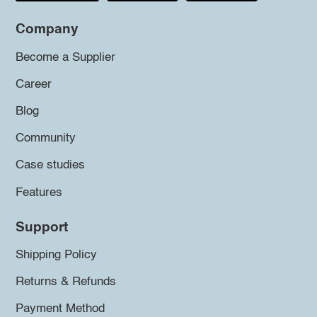
Company
Become a Supplier
Career
Blog
Community
Case studies
Features
Support
Shipping Policy
Returns & Refunds
Payment Method