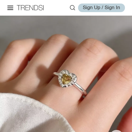
Sign Up / Sign In