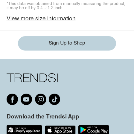
*This data was obtained from manually measuring the product,
it may be off by 0.4 ~ 1.2 inch.
View more size information
Sign Up to Shop
Download the Trendsi App