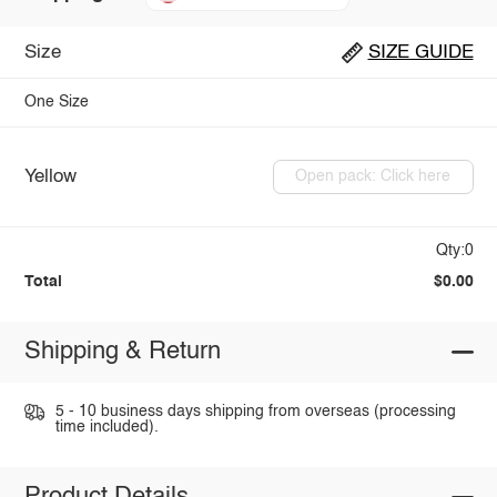
Size
SIZE GUIDE
One Size
Yellow
Open pack: Click here
Qty:0
Total
$0.00
Shipping & Return
5 - 10 business days shipping from overseas (processing
time included).