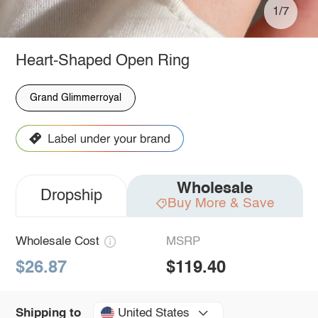
1/7
Heart-Shaped Open Ring
Grand Glimmerroyal
Wholesale
Dropship
Buy More & Save
Wholesale Cost
MSRP
$26.87
$119.40
United States
Shipping to