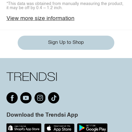
*This data was obtained from manually measuring the product,
it may be off by 0.4 ~ 1.2 inch.
View more size information
Sign Up to Shop
Download the Trendsi App