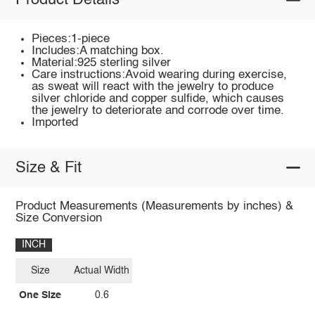
Product Details
Pieces:1-piece
Includes:A matching box.
Material:925 sterling silver
Care instructions:Avoid wearing during exercise,
as sweat will react with the jewelry to produce
silver chloride and copper sulfide, which causes
the jewelry to deteriorate and corrode over time.
Imported
Size & Fit
Product Measurements (Measurements by inches) &
Size Conversion
INCH
Size
Actual Width
One Size
0.6