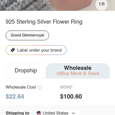
1/6
925 Sterling Silver Flower Ring
Grand Glimmerroyal
Wholesale
Dropship
Buy More & Save
Wholesale Cost
MSRP
$22.64
$100.60
United States
Shipping to