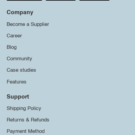
Company
Become a Supplier
Career
Blog
Community
Case studies
Features
Support
Shipping Policy
Returns & Refunds
Payment Method