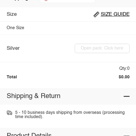
Size
SIZE GUIDE
One Size
Silver
Open pack: Click here
Qty:0
Total
$0.00
Shipping & Return
5 - 10 business days shipping from overseas (processing
time included).