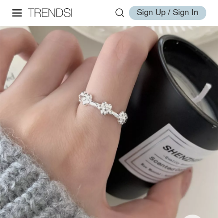
Sign Up / Sign In