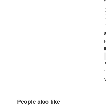
P
S
P
*
V
People also like