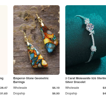
ing
Emperor-Stone Geometric
2 Carat Moissanite 925 Sterli
Earrings
Silver Bracelet
$28.47
Wholesale
$6.10
Wholesale
$3
$31.63
Dropship
$6.93
Dropship
$4