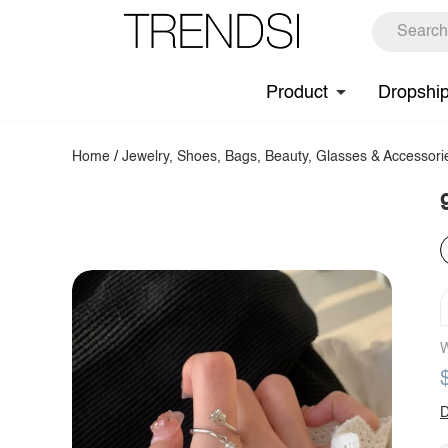
Product
Dropshi
Home
/
Jewelry, Shoes, Bags, Beauty, Glasses & Accessori
W
D