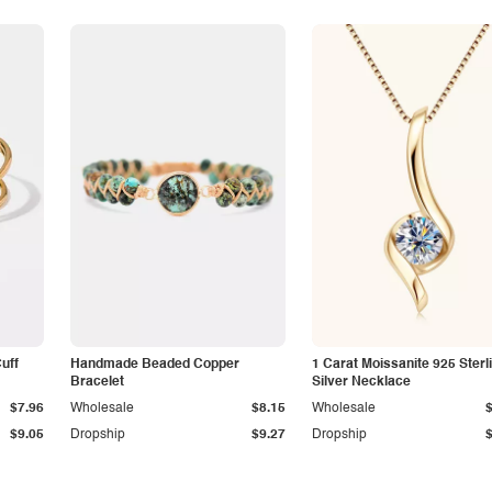
Cuff
Handmade Beaded Copper
1 Carat Moissanite 925 Sterl
Bracelet
Silver Necklace
$7.96
Wholesale
$8.15
Wholesale
$9.05
Dropship
$9.27
Dropship