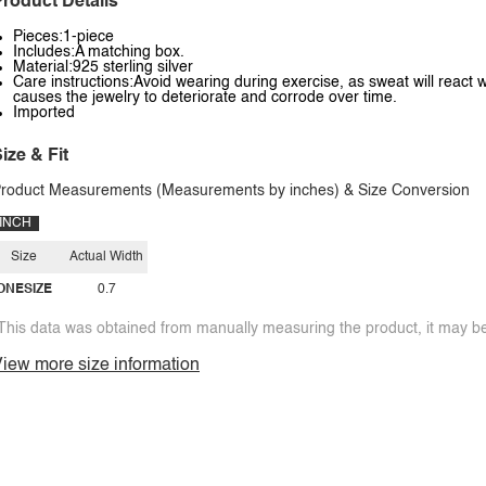
roduct Details
Pieces:1-piece
Includes:A matching box.
Material:925 sterling silver
Care instructions:Avoid wearing during exercise, as sweat will react w
causes the jewelry to deteriorate and corrode over time.
Imported
ize & Fit
roduct Measurements (Measurements by inches) & Size Conversion
INCH
Size
Actual Width
ONESIZE
0.7
This data was obtained from manually measuring the product, it may be 
iew more size information