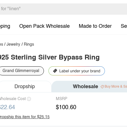
pping
Open Pack Wholesale
Made to Order
Se
es
/
Jewelry
/
Rings
925 Sterling Silver Bypass Ring
Grand Glimmerroyal
Dropship
Wholesale
Buy More & S
holesale Cost
MSRP
$22.64
$100.60
ropship this item for $25.15