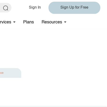
Sign In
Sign Up for Free
rvices
Plans
Resources
ave