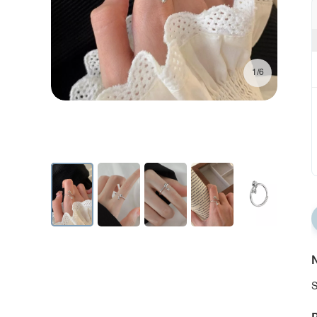
1/6
N
S