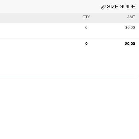
SIZE GUIDE
QTY
AMT
0
$0.00
0
$0.00