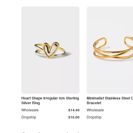
Heart Shape Irregular 925 Sterling
Minimalist Stainless Steel 
Silver Ring
Bracelet
Wholesale
$14.40
Wholesale
Dropship
$16.00
Dropship