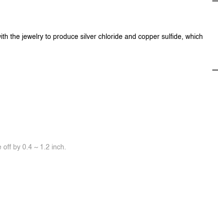
ith the jewelry to produce silver chloride and copper sulfide, which
off by 0.4 ~ 1.2 inch.