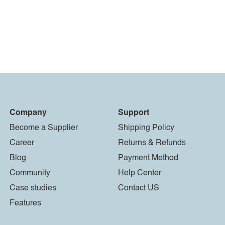
Company
Support
Become a Supplier
Shipping Policy
Career
Returns & Refunds
Blog
Payment Method
Community
Help Center
Case studies
Contact US
Features