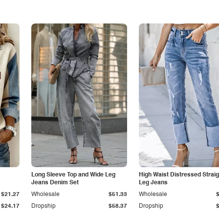
Long Sleeve Top and Wide Leg
High Waist Distressed Straig
Jeans Denim Set
Leg Jeans
$21.27
Wholesale
$51.33
Wholesale
$24.17
Dropship
$58.37
Dropship