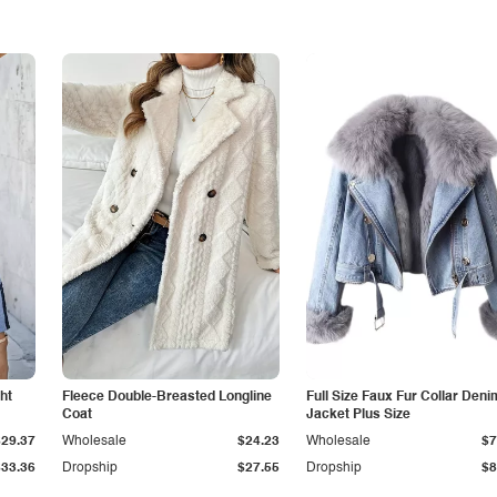
ht
Fleece Double-Breasted Longline
Full Size Faux Fur Collar Deni
Coat
Jacket Plus Size
$29.37
Wholesale
$24.23
Wholesale
$7
$33.36
Dropship
$27.55
Dropship
$8