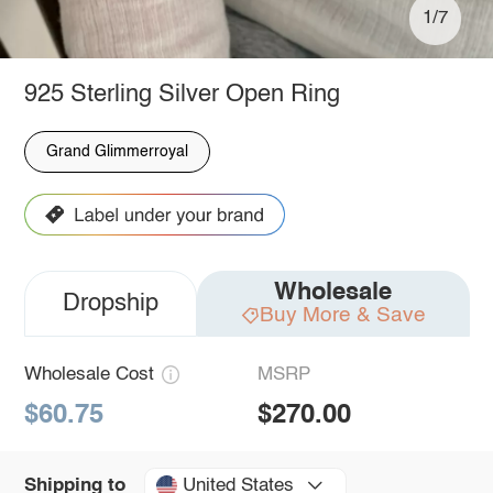
1/7
925 Sterling Silver Open Ring
Grand Glimmerroyal
Wholesale
Dropship
Buy More & Save
Wholesale Cost
MSRP
$60.75
$270.00
United States
Shipping to