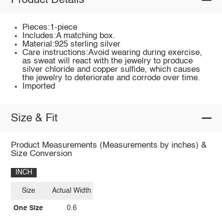
Product Details
Pieces:1-piece
Includes:A matching box.
Material:925 sterling silver
Care instructions:Avoid wearing during exercise,
as sweat will react with the jewelry to produce
silver chloride and copper sulfide, which causes
the jewelry to deteriorate and corrode over time.
Imported
Size & Fit
Product Measurements (Measurements by inches) &
Size Conversion
INCH
Size
Actual Width
One Size
0.6