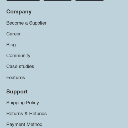
Company
Become a Supplier
Career
Blog
Community
Case studies
Features
Support
Shipping Policy
Returns & Refunds
Payment Method