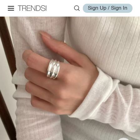
Sign Up / Sign In