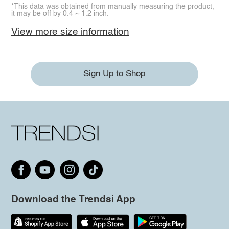
*This data was obtained from manually measuring the product,
it may be off by 0.4 ~ 1.2 inch.
View more size information
Sign Up to Shop
Download the Trendsi App