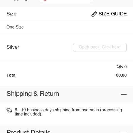
Size
SIZE GUIDE
One Size
Silver
Open pack: Click here
Qty:0
Total
$0.00
Shipping & Return
5 - 10 business days shipping from overseas (processing
time included).