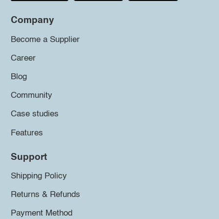
Company
Become a Supplier
Career
Blog
Community
Case studies
Features
Support
Shipping Policy
Returns & Refunds
Payment Method