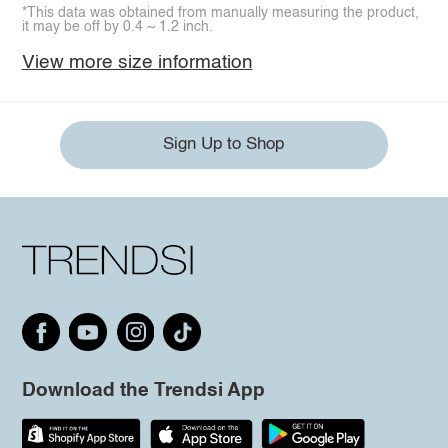
*This data was obtained from manually measuring the product,
it may be off by 0.4 ~ 1.2 inch.
View more size information
Sign Up to Shop
Download the Trendsi App