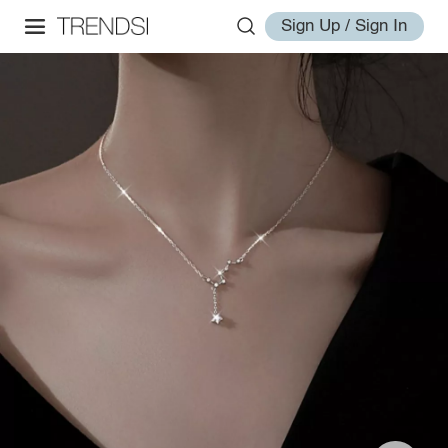
Sign Up / Sign In