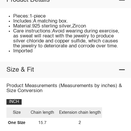
Product Details
Pieces:1-piece
Includes:A matching box.
Material:925 sterling silver,Zircon
Care instructions:Avoid wearing during exercise,
as sweat will react with the jewelry to produce
silver chloride and copper sulfide, which causes
the jewelry to deteriorate and corrode over time.
Imported
Size & Fit
Product Measurements (Measurements by inches) &
Size Conversion
INCH
Size
Chain length
Extension chain length
One Size
15.7
2