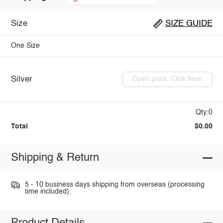
Size
SIZE GUIDE
One Size
Silver
Open pack: Click here
Qty:0
Total
$0.00
Shipping & Return
5 - 10 business days shipping from overseas (processing
time included).