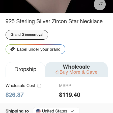
1/7
925 Sterling Silver Zircon Star Necklace
Grand Glimmerroyal
Wholesale
Dropship
Buy More & Save
Wholesale Cost
MSRP
$26.87
$119.40
United States
Shipping to