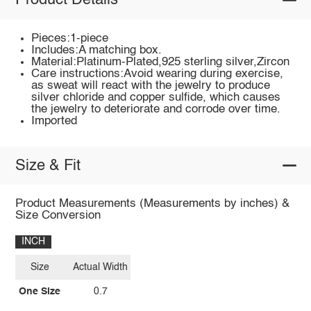
Product Details
Pieces:1-piece
Includes:A matching box.
Material:Platinum-Plated,925 sterling silver,Zircon
Care instructions:Avoid wearing during exercise,
as sweat will react with the jewelry to produce
silver chloride and copper sulfide, which causes
the jewelry to deteriorate and corrode over time.
Imported
Size & Fit
Product Measurements (Measurements by inches) &
Size Conversion
INCH
Size
Actual Width
One Size
0.7