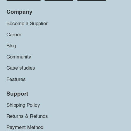
Company
Become a Supplier
Career
Blog
Community
Case studies
Features
Support
Shipping Policy
Returns & Refunds
Payment Method