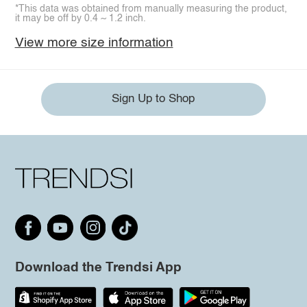
*This data was obtained from manually measuring the product,
it may be off by 0.4 ~ 1.2 inch.
View more size information
Sign Up to Shop
Download the Trendsi App