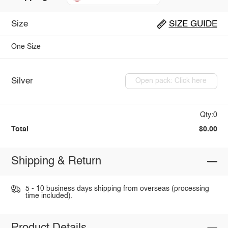
Size
SIZE GUIDE
One Size
Silver
Open pack: Click here
Qty:0
Total
$0.00
Shipping & Return
5 - 10 business days shipping from overseas (processing
time included).