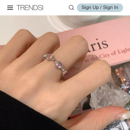
Sign Up / Sign In