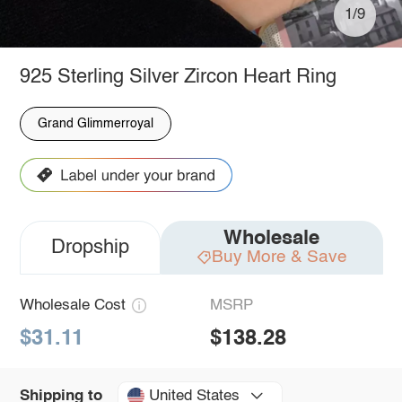
1/9
925 Sterling Silver Zircon Heart Ring
Grand Glimmerroyal
Wholesale
Dropship
Buy More & Save
Wholesale Cost
MSRP
$31.11
$138.28
United States
Shipping to