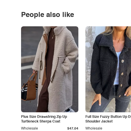
People also like
Plus Size Drawstring Zip Up
Full Size Fuzzy Button Up 
Turtleneck Sherpa Coat
Shoulder Jacket
Wholesale
$47.04
Wholesale