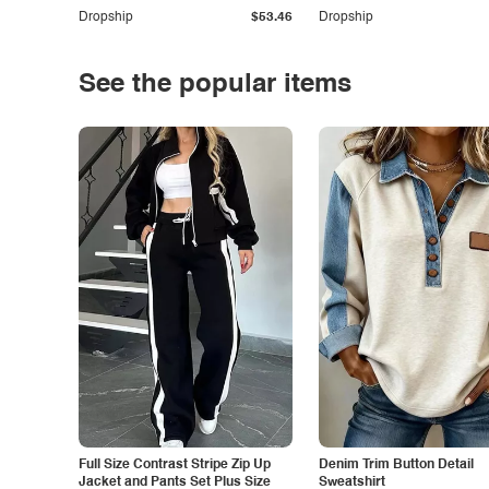
Dropship
$53.46
Dropship
See the popular items
Full Size Contrast Stripe Zip Up
Denim Trim Button Detail
Jacket and Pants Set Plus Size
Sweatshirt