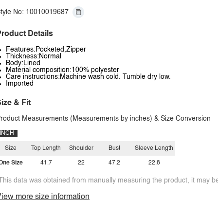
tyle No: 10010019687
roduct Details
Features:Pocketed,Zipper
Thickness:Normal
Body:Lined
Material composition:100% polyester
Care instructions:Machine wash cold. Tumble dry low.
Imported
ize & Fit
roduct Measurements (Measurements by inches) & Size Conversion
INCH
Size
Top Length
Shoulder
Bust
Sleeve Length
One Size
41.7
22
47.2
22.8
This data was obtained from manually measuring the product, it may be 
iew more size information