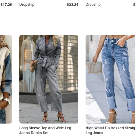
$17.28
Dropship
$23.24
Dropship
Long Sleeve Top and Wide Leg
High Waist Distressed Straig
Jeans Denim Set
Leg Jeans