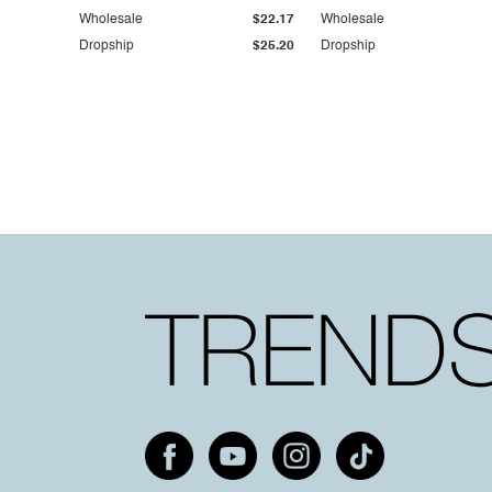
Wholesale
$22.17
Wholesale
Dropship
$25.20
Dropship