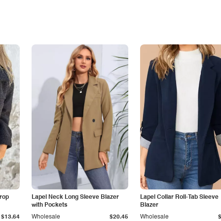
Drop
Lapel Neck Long Sleeve Blazer
Lapel Collar Roll-Tab Sleeve
with Pockets
Blazer
$13.64
Wholesale
$20.45
Wholesale