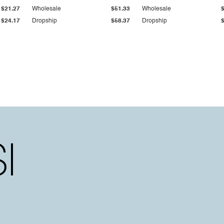
$21.27
Wholesale
$51.33
Wholesale
$24.17
Dropship
$58.37
Dropship