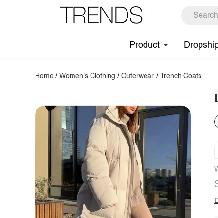
Product
Dropshi
Home
/
Women's Clothing
/
Outerwear
/
Trench Coats
W
D