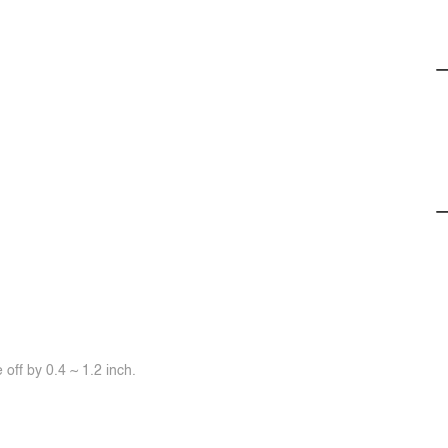
off by 0.4 ~ 1.2 inch.