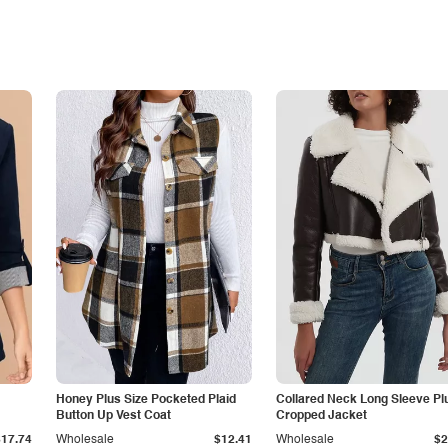
Honey Plus Size Pocketed Plaid
Collared Neck Long Sleeve Pl
Button Up Vest Coat
Cropped Jacket
$17.74
Wholesale
$12.41
Wholesale
$2