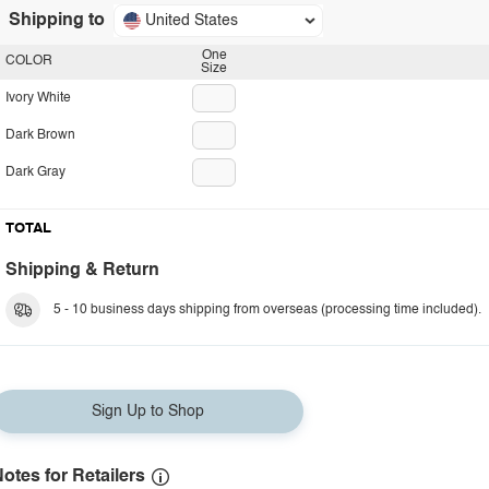
Shipping to
United States
One
COLOR
Size
Ivory White
Dark Brown
Dark Gray
TOTAL
Shipping & Return
5 - 10 business days shipping from overseas (processing time included).
Sign Up to Shop
otes for Retailers