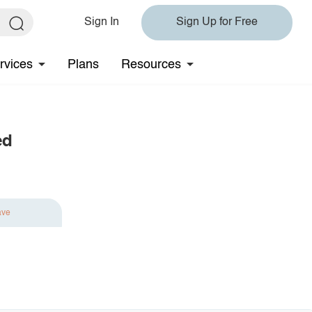
Sign In
Sign Up for Free
rvices
Plans
Resources
ed
ave