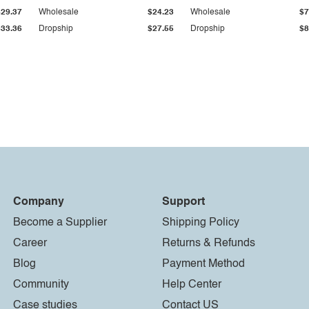
$29.37
Wholesale
$24.23
Wholesale
$7
$33.36
Dropship
$27.55
Dropship
$8
Company
Support
Become a Supplier
Shipping Policy
Career
Returns & Refunds
Blog
Payment Method
Community
Help Center
Case studies
Contact US