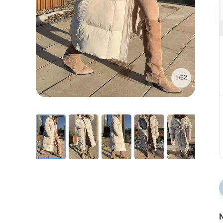
1/22
N