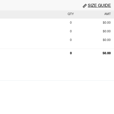
SIZE GUIDE
QTY
AMT
0
$0.00
0
$0.00
0
$0.00
0
$0.00