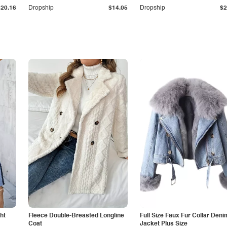
$20.16
Dropship
$14.05
Dropship
$2
ht
Fleece Double-Breasted Longline
Full Size Faux Fur Collar Deni
Coat
Jacket Plus Size