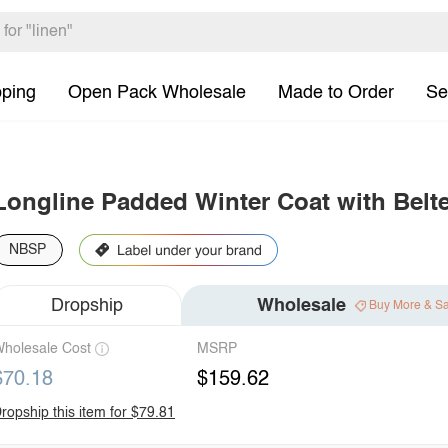
pping
Open Pack Wholesale
Made to Order
Se
Longline Padded Winter Coat with Belt
NBSP
Dropship
Wholesale
Buy More & S
holesale Cost
MSRP
$70.18
$159.62
ropship this item for $79.81