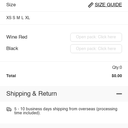
Size
SIZE GUIDE
XS
S
M
L
XL
Wine Red
Open pack: Click here
Black
Open pack: Click here
Qty:0
Total
$0.00
Shipping & Return
5 - 10 business days shipping from overseas (processing
time included).