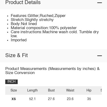
Product Details
Features:Glitter,Ruched,Zipper
Stretch:Slightly stretchy
Body:Not lined
Material composition:100% polyester
Care instructions:Machine wash cold. Tumble dry
low.
Imported
Size & Fit
Product Measurements (Measurements by inches) &
Size Conversion
INCH
Size
Length
Bust
Waist
Hip
Sle
XS
52.1
27.6
23.6
35