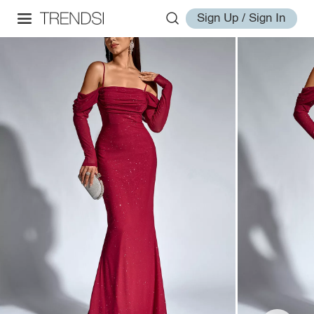
Sign Up / Sign In