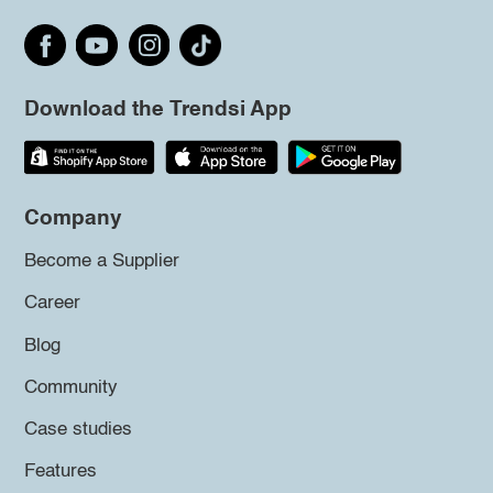
Download the Trendsi App
Company
Become a Supplier
Career
Blog
Community
Case studies
Features