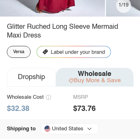
1/19
Glitter Ruched Long Sleeve Mermaid
Maxi Dress
Versa
Wholesale
Dropship
Buy More & Save
Wholesale Cost
MSRP
$32.38
$73.76
United States
Shipping to