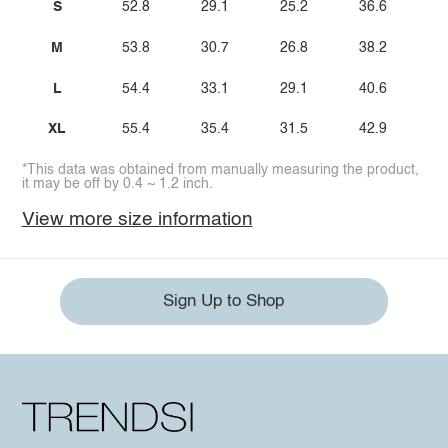
S
52.8
29.1
25.2
36.6
M
53.8
30.7
26.8
38.2
L
54.4
33.1
29.1
40.6
XL
55.4
35.4
31.5
42.9
*This data was obtained from manually measuring the product,
it may be off by 0.4 ~ 1.2 inch.
View more size information
Sign Up to Shop