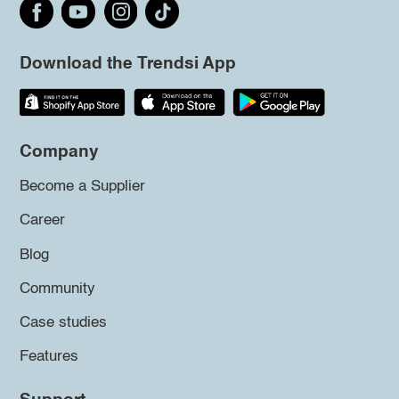
Download the Trendsi App
Company
Become a Supplier
Career
Blog
Community
Case studies
Features