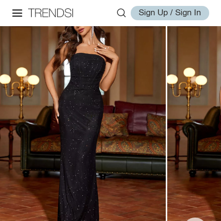
Sign Up / Sign In