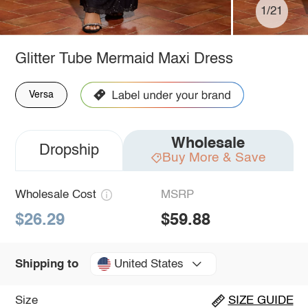
1/21
Glitter Tube Mermaid Maxi Dress
Versa
Wholesale
Dropship
Buy More & Save
Wholesale Cost
MSRP
$26.29
$59.88
United States
Shipping to
Size
SIZE GUIDE