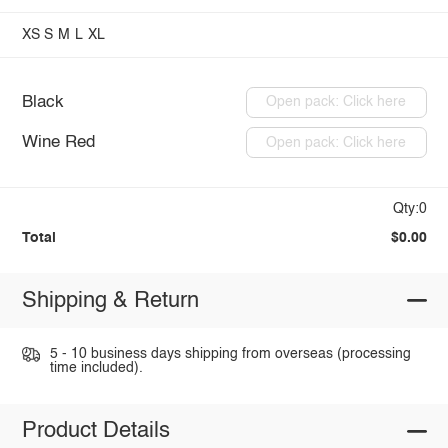
XS
S
M
L
XL
Black
Open pack: Click here
Wine Red
Open pack: Click here
Qty:0
Total
$0.00
Shipping & Return
5 - 10 business days shipping from overseas (processing
time included).
Product Details