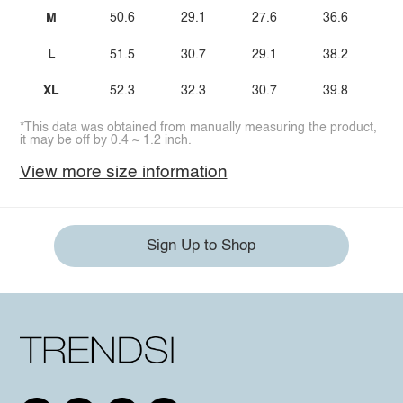
M
50.6
29.1
27.6
36.6
L
51.5
30.7
29.1
38.2
XL
52.3
32.3
30.7
39.8
*This data was obtained from manually measuring the product,
it may be off by 0.4 ~ 1.2 inch.
View more size information
Sign Up to Shop