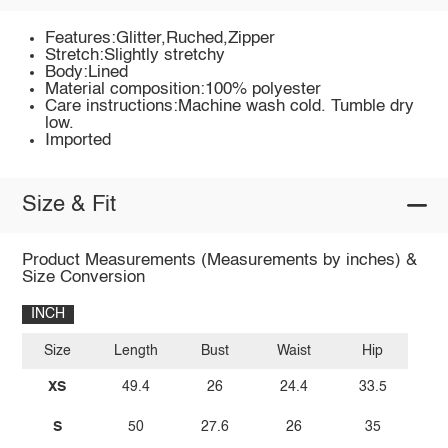
Features:Glitter,Ruched,Zipper
Stretch:Slightly stretchy
Body:Lined
Material composition:100% polyester
Care instructions:Machine wash cold. Tumble dry
low.
Imported
Size & Fit
Product Measurements (Measurements by inches) &
Size Conversion
INCH
Size
Length
Bust
Waist
Hip
XS
49.4
26
24.4
33.5
S
50
27.6
26
35