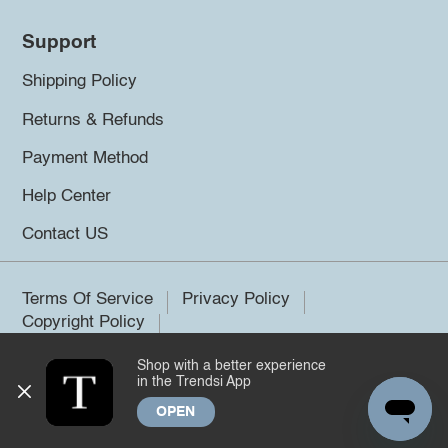
Support
Shipping Policy
Returns & Refunds
Payment Method
Help Center
Contact US
Terms Of Service
Privacy Policy
Copyright Policy
Shop with a better experience
©2026 Trendsi. All rights reserved.
in the Trendsi App
OPEN