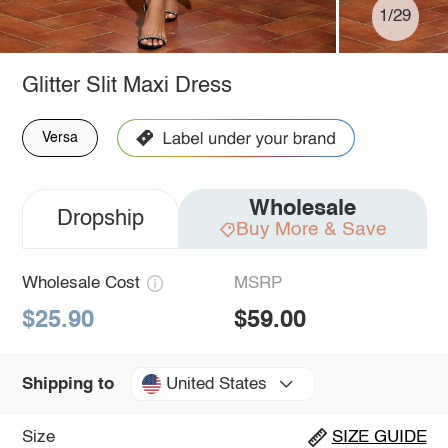
1/29
Glitter Slit Maxi Dress
Versa
Wholesale
Dropship
Buy More & Save
Wholesale Cost
MSRP
$25.90
$59.00
United States
Shipping to
Size
SIZE GUIDE