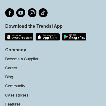
Download the Trendsi App
Company
Become a Supplier
Career
Blog
Community
Case studies
Features