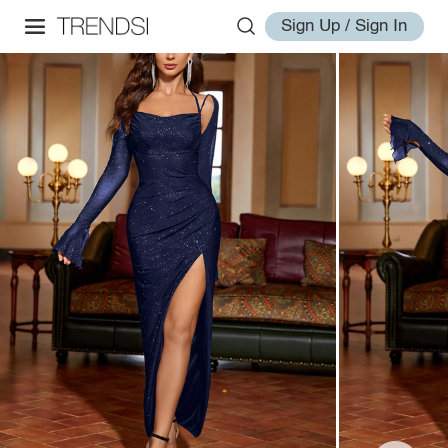
Sign Up / Sign In