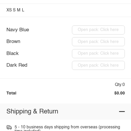
XS
S
M
L
Navy Blue
Open pack: Click here
Brown
Open pack: Click here
Black
Open pack: Click here
Dark Red
Open pack: Click here
Qty:0
Total
$0.00
Shipping & Return
5 - 10 business days shipping from overseas (processing