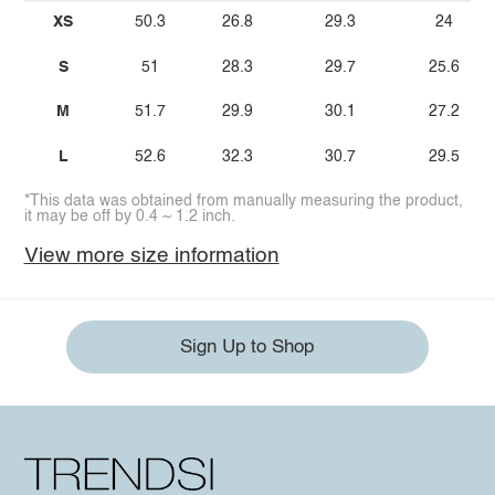
XS
50.3
26.8
29.3
24
S
51
28.3
29.7
25.6
M
51.7
29.9
30.1
27.2
L
52.6
32.3
30.7
29.5
*This data was obtained from manually measuring the product,
it may be off by 0.4 ~ 1.2 inch.
View more size information
Sign Up to Shop