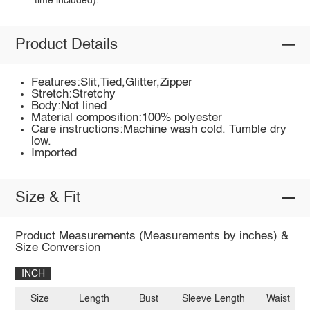
time included).
Product Details
Features:Slit,Tied,Glitter,Zipper
Stretch:Stretchy
Body:Not lined
Material composition:100% polyester
Care instructions:Machine wash cold. Tumble dry
low.
Imported
Size & Fit
Product Measurements (Measurements by inches) &
Size Conversion
INCH
Size
Length
Bust
Sleeve Length
Waist