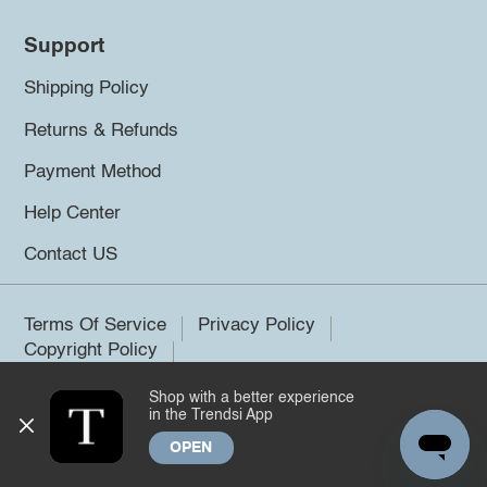
Support
Shipping Policy
Returns & Refunds
Payment Method
Help Center
Contact US
Terms Of Service
Privacy Policy
Copyright Policy
Shop with a better experience
©2026 Trendsi. All rights reserved.
in the Trendsi App
OPEN