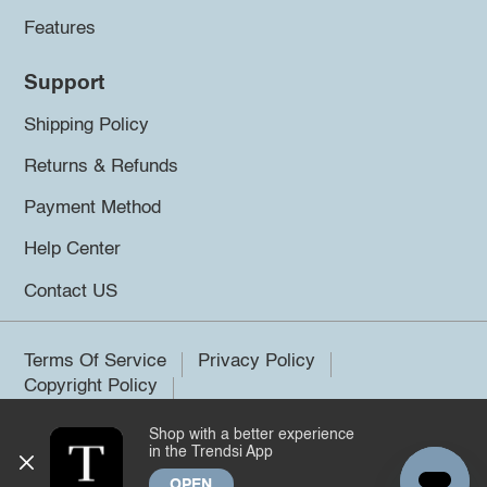
Features
Support
Shipping Policy
Returns & Refunds
Payment Method
Help Center
Contact US
Terms Of Service
Privacy Policy
Copyright Policy
Shop with a better experience
©2026 Trendsi. All rights reserved.
in the Trendsi App
OPEN