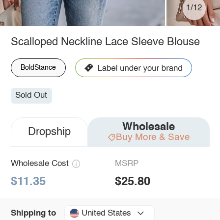
1/12
Scalloped Neckline Lace Sleeve Blouse
BoldStance
Sold Out
Wholesale
Dropship
Buy More & Save
Wholesale Cost
MSRP
$11.35
$25.80
United States
Shipping to