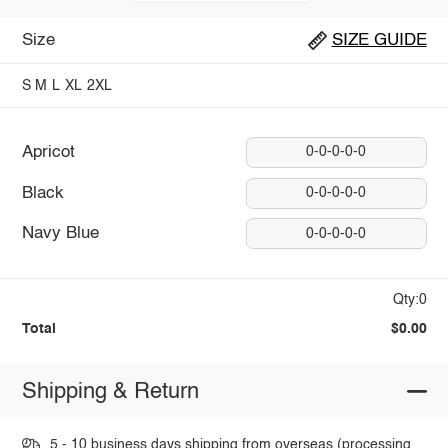
Size
SIZE GUIDE
S
M
L
XL
2XL
Apricot
0-0-0-0-0
Black
0-0-0-0-0
Navy Blue
0-0-0-0-0
Qty:0
Total
$0.00
Shipping & Return
5 - 10 business days shipping from overseas (processing