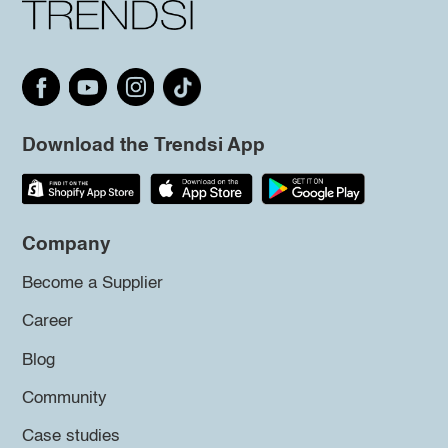
Download the Trendsi App
Company
Become a Supplier
Career
Blog
Community
Case studies