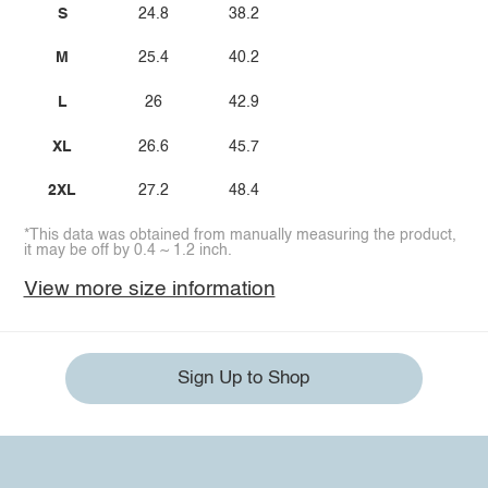
S
24.8
38.2
M
25.4
40.2
L
26
42.9
XL
26.6
45.7
2XL
27.2
48.4
*This data was obtained from manually measuring the product,
it may be off by 0.4 ~ 1.2 inch.
View more size information
Sign Up to Shop