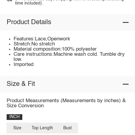
time included).
Product Details
Features:Lace,Openwork
Stretch:No stretch
Material composition:100% polyester
Care instructions:Machine wash cold. Tumble dry
low.
Imported
Size & Fit
Product Measurements (Measurements by inches) &
Size Conversion
INCH
Size
Top Length
Bust