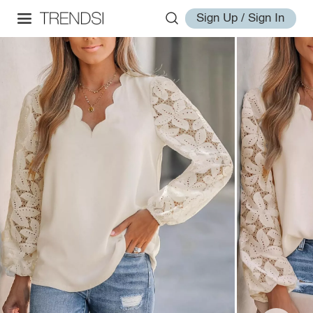
Sign Up / Sign In