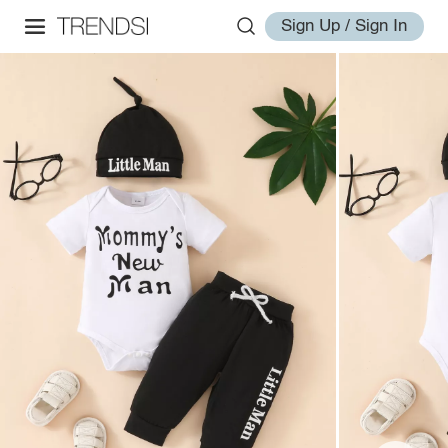
Sign Up / Sign In