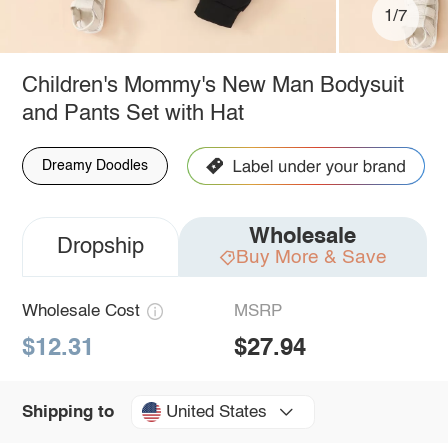
1/7
Children's Mommy's New Man Bodysuit
and Pants Set with Hat
Dreamy Doodles
Wholesale
Dropship
Buy More & Save
Wholesale Cost
MSRP
$12.31
$27.94
United States
Shipping to