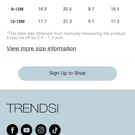
9-12M
16.9
20.5
8.7
16.5
12-18M
17.7
21.3
9.1
17.3
*This data was obtained from manually measuring the product,
it may be off by 0.4 ~ 1.2 inch.
View more size information
Sign Up to Shop