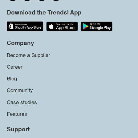
Download the Trendsi App
Company
Become a Supplier
Career
Blog
Community
Case studies
Features
Support