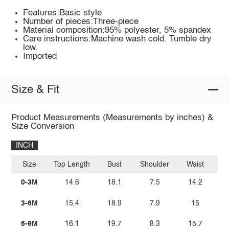
Features:Basic style
Number of pieces:Three-piece
Material composition:95% polyester, 5% spandex
Care instructions:Machine wash cold. Tumble dry
low.
Imported
Size & Fit
Product Measurements (Measurements by inches) &
Size Conversion
INCH
Size
Top Length
Bust
Shoulder
Waist
Bo
0-3M
14.6
18.1
7.5
14.2
3-6M
15.4
18.9
7.9
15
6-9M
16.1
19.7
8.3
15.7