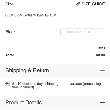
Size
SIZE GUIDE
0-3M
3-6M
6-9M
9-12M
12-18M
Black
Open pack: Click here
Qty:0
Total
$0.00
Shipping & Return
5 - 10 business days shipping from overseas (processing
time included).
Product Details